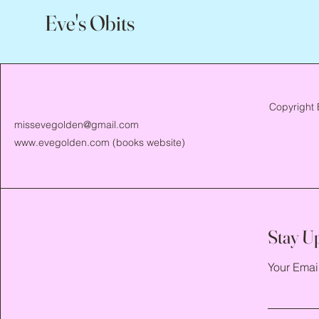
Eve's Obits
Copyright 
missevegolden@gmail.com
www.evegolden.com
(books website)
Stay U
Your Emai