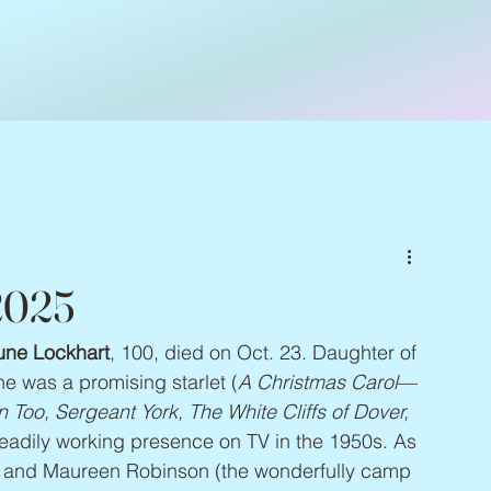
 2025
une Lockhart
, 100, died on Oct. 23. Daughter of 
e was a promising starlet (
A Christmas Carol
—
 Too, Sergeant York, The White Cliffs of Dover, 
eadily working presence on TV in the 1950s. As 
) and Maureen Robinson (the wonderfully camp 