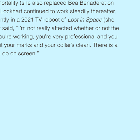
ortality (she also replaced Bea Benaderet on 
Lockhart continued to work steadily thereafter, 
tly in a 2021 TV reboot of 
Lost in Space
 (she 
aid, “I’m not really affected whether or not the 
u’re working, you’re very professional and you 
t your marks and your collar’s clean. There is a 
u do on screen.”