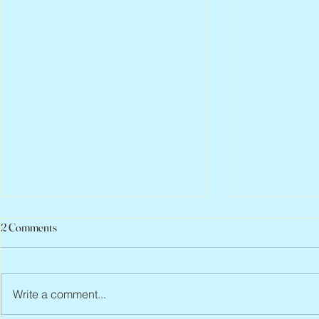
2 Comments
Write a comment...
Peter Faber, 1943 – 2026