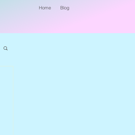
Home
Blog