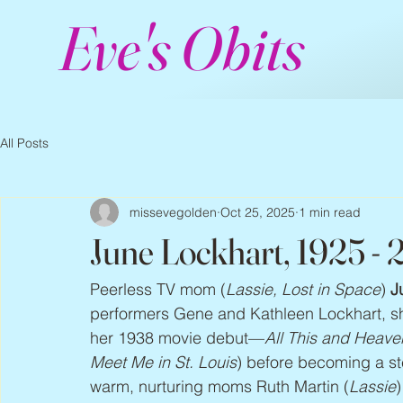
Eve's Obits
All Posts
missevegolden
Oct 25, 2025
1 min read
June Lockhart, 1925 -
Peerless TV mom (
Lassie, Lost in Space
) 
J
performers Gene and Kathleen Lockhart, sh
her 1938 movie debut—
All This and Heaven
Meet Me in St. Louis
) before becoming a st
warm, nurturing moms Ruth Martin (
Lassie