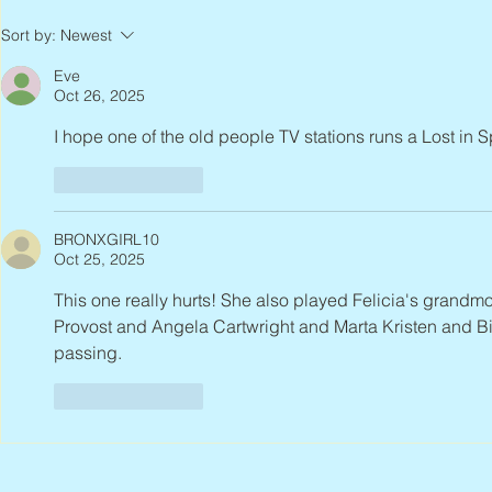
Joan Blackma
Sort by:
Newest
Eve
Oct 26, 2025
I hope one of the old people TV stations runs a Lost in 
Like
Reply
BRONXGIRL10
Oct 25, 2025
This one really hurts! She also played Felicia's grandmot
Provost and Angela Cartwright and Marta Kristen and Bi
passing.
Like
Reply