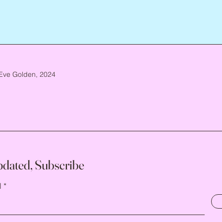
Eve Golden, 2024
pdated, Subscribe
l