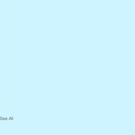
See All