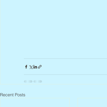
Recent Posts