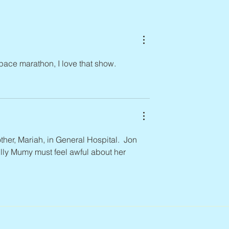
n, 1938 – 2026
Space marathon, I love that show.
her, Mariah, in General Hospital.  Jon 
lly Mumy must feel awful about her 