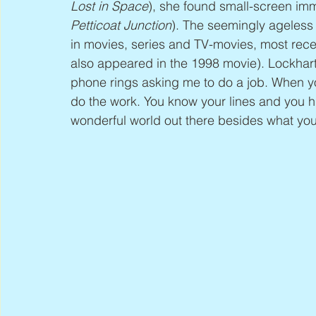
Lost in Space
), she found small-screen imm
Petticoat Junction
). The seemingly ageless 
in movies, series and TV-movies, most recen
also appeared in the 1998 movie). Lockhart s
phone rings asking me to do a job. When yo
do the work. You know your lines and you hi
wonderful world out there besides what yo