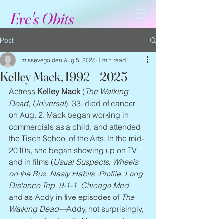
Eve's Obits
Post
missevegolden
Aug 5, 2025
1 min read
Kelley Mack, 1992 – 2025
Actress 
Kelley Mack
 (
The Walking 
Dead
, 
Universal
), 33, died of cancer 
on Aug. 2. Mack began working in 
commercials as a child, and attended 
the Tisch School of the Arts. In the mid-
2010s, she began showing up on TV 
and in films (
Usual Suspects, Wheels 
on the Bus, Nasty Habits, Profile, Long 
Distance Trip, 9-1-1, Chicago Med
, 
and as Addy in five episodes of 
The 
Walking Dead—
Addy, not surprisingly, 