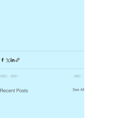
See All
Recent Posts