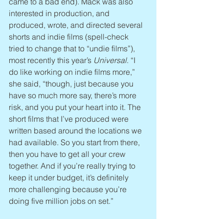
came to a bad end). Mack was also 
interested in production, and 
produced, wrote, and directed several 
shorts and indie films (spell-check 
tried to change that to “undie films”), 
most recently this year’s 
Universal
. “I 
do like working on indie films more,” 
she said, “though, just because you 
have so much more say, there’s more 
risk, and you put your heart into it. The 
short films that I’ve produced were 
written based around the locations we 
had available. So you start from there, 
then you have to get all your crew 
together. And if you’re really trying to 
keep it under budget, it’s definitely 
more challenging because you’re 
doing five million jobs on set.”