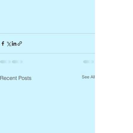
See All
Recent Posts