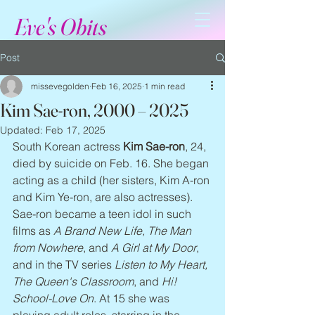
Eve's Obits
Post
missevegolden
Feb 16, 2025
1 min read
Kim Sae-ron, 2000 – 2025
Updated:
Feb 17, 2025
South Korean actress 
Kim Sae-ron
, 24, 
died by suicide on Feb. 16. She began 
acting as a child (her sisters, Kim A-ron 
and Kim Ye-ron, are also actresses). 
Sae-ron became a teen idol in such 
films as 
A Brand New Life, The Man 
from Nowhere
, and 
A Girl at My Door
, 
and in the TV series 
Listen to My Heart, 
The Queen's Classroom
, and 
Hi! 
School-Love On
. At 15 she was 