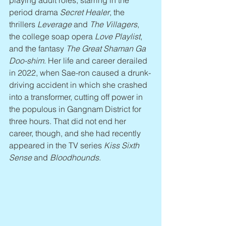
playing adult roles, starring in the 
period drama 
Secret Healer
, the 
thrillers 
Leverage
 and 
The Villagers
, 
the college soap opera 
Love Playlist
, 
and the fantasy 
The Great Shaman Ga 
Doo-shim
. Her life and career derailed 
in 2022, when Sae-ron caused a drunk-
driving accident in which she crashed 
into a transformer, cutting off power in 
the populous in Gangnam District for 
three hours. That did not end her 
career, though, and she had recently 
appeared in the TV series 
Kiss Sixth 
Sense
 and 
Bloodhounds
.