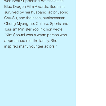
won Best Supporting Actress at the 
Blue Dragon Film Awards. Soo-mi is 
survived by her husband, actor Jeong 
Gyu-Su, and their son, businessman 
Chung Myung-ho. Culture, Sports and 
Tourism Minister Yoo In-chon wrote, 
“Kim Soo-mi was a warm person who 
approached me like family. She 
inspired many younger actors.”