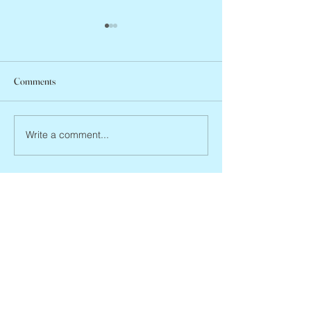
Comments
Abbe Lane, 1932 –
Joan Blackman, 1938 – 2026
Write a comment...
Eve's Obits
missevegolden@gmail.com
www.evegolden.com
(books website)