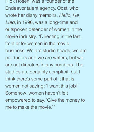
Rick Rosen, was a founder of the 
Endeavor talent agency. Obst, who 
wrote her dishy memoirs, 
Hello, He 
Lied
, in 1996, was a long-time and 
outspoken defender of women in the 
movie industry: “Directing is the last 
frontier for women in the movie 
business. We are studio heads, we are 
producers and we are writers, but we 
are not directors in any numbers. The 
studios are certainly complicit, but I 
think there’s some part of it that is 
women not saying: ‘I want this job!’ 
Somehow, women haven’t felt 
empowered to say, ‘Give the money to 
me to make the movie.’”