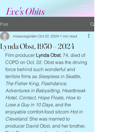
Eve's Obits
Post
missevegolden
Oct 22, 2024
1 min read
Lynda Obst, 1950 – 2024
Film producer 
Lynda Obst
, 74, died of 
COPD on Oct. 22. Obst was the driving 
force behind such wonderful and 
terrible films as 
Sleepless in Seattle, 
The Fisher King, Flashdance, 
Adventures in Babysitting, Heartbreak 
Hotel, Contact, Hope Floats, How to 
Lose a Guy in 10 Days
, and the 
enjoyable comfort-food sitcom 
Hot in 
Cleveland
. She was married to 
producer David Obst, and her brother, 