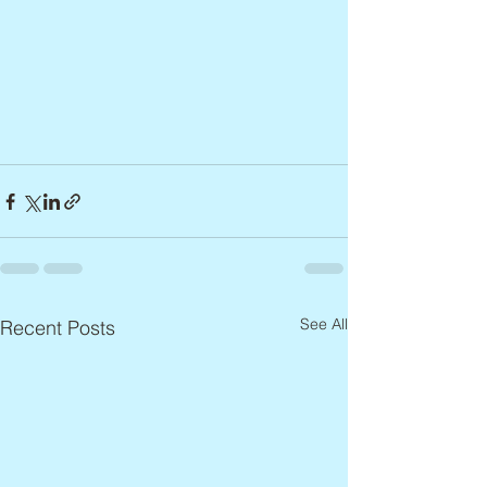
See All
Recent Posts