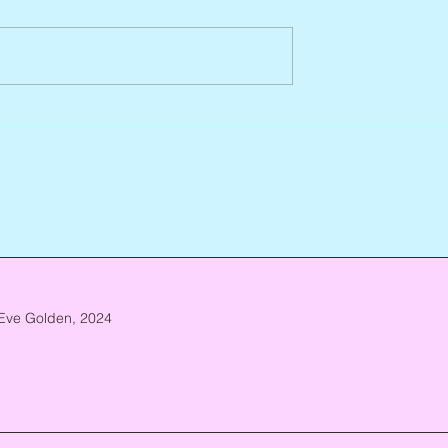
927 – 2026
Scott Hylands, 1943 – 2026
Eve Golden, 2024