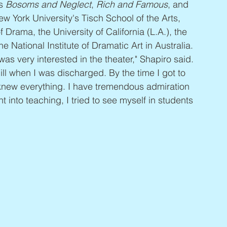
s 
Bosoms and Neglect
, 
Rich and Famous
, and 
w York University's Tisch School of the Arts, 
Drama, the University of California (L.A.), the 
National Institute of Dramatic Art in Australia. 
s very interested in the theater," Shapiro said. 
ll when I was discharged. By the time I got to 
I knew everything. I have tremendous admiration 
 into teaching, I tried to see myself in students 