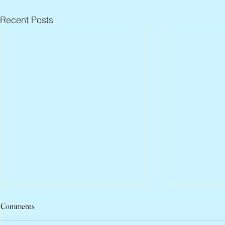
Recent Posts
Comments