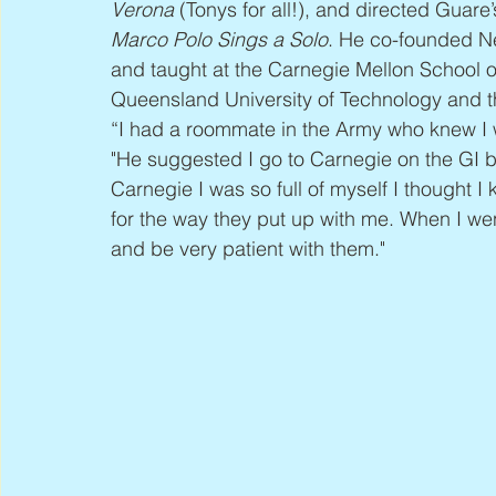
Verona
 (Tonys for all!), and directed Guare’
Marco Polo Sings a Solo
. He co-founded Ne
and taught at the Carnegie Mellon School of 
Queensland University of Technology and the 
“I had a roommate in the Army who knew I wa
"He suggested I go to Carnegie on the GI bi
Carnegie I was so full of myself I thought 
for the way they put up with me. When I went
and be very patient with them."