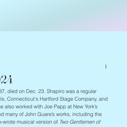
024
 87, died on Dec. 23. Shapiro was a regular 
olis, Connecticut's Hartford Stage Company, and 
he also worked with Joe Papp at New York’s 
ted many of John Guare’s works, including the 
o-wrote musical version of 
Two Gentlemen of 