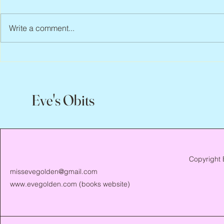
Write a comment...
Jean Lodge, 1
Flo Anthony, ca. 1952 – 2026
Eve's Obits
Copyright 
missevegolden@gmail.com
www.evegolden.com
(books website)