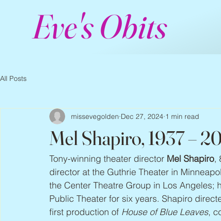
Eve's Obits
All Posts
missevegolden
Dec 27, 2024
1 min read
Mel Shapiro, 1937 – 2
Tony-winning theater director 
Mel Shapiro
,
director at the Guthrie Theater in Minneap
the Center Theatre Group in Los Angeles; 
Public Theater for six years. Shapiro direc
first production of 
House of Blue Leaves
, c