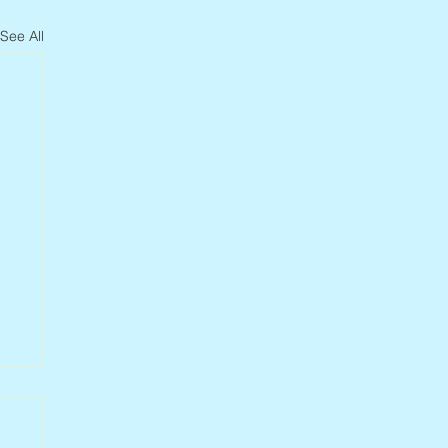
See All