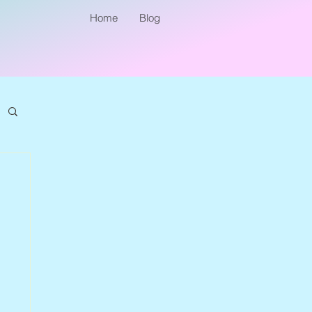
Home
Blog