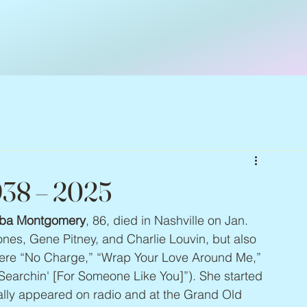
938 – 2025
ba Montgomery
, 86, died in Nashville on Jan. 
nes, Gene Pitney, and Charlie Louvin, but also 
were “No Charge,” “Wrap Your Love Around Me,” 
Searchin' [For Someone Like You]”). She started 
ally appeared on radio and at the Grand Old 