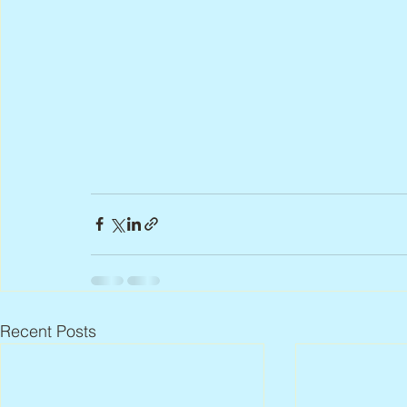
Recent Posts