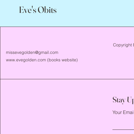
Eve's Obits
Copyright 
missevegolden@gmail.com
www.evegolden.com
(books website)
Stay U
Your Emai