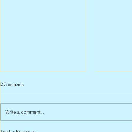
2 Comments
Write a comment...
Peter Faber, 1943 – 2026
Joan Blackma
Sort by:
Newest