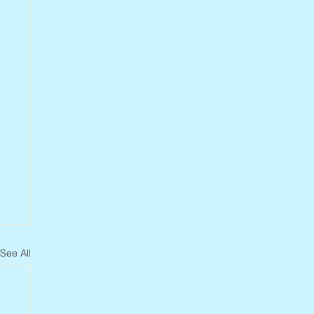
See All