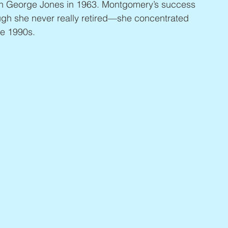
with George Jones in 1963. Montgomery’s success 
ugh she never really retired—she concentrated 
he 1990s.