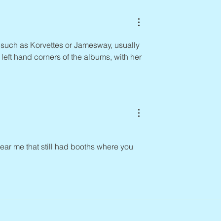
 such as Korvettes or Jamesway, usually 
e left hand corners of the albums, with her 
r me that still had booths where you 