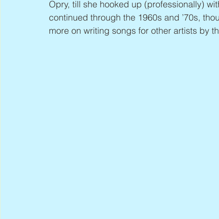
Opry, till she hooked up (professionally) 
continued through the 1960s and ’70s, tho
more on writing songs for other artists by t