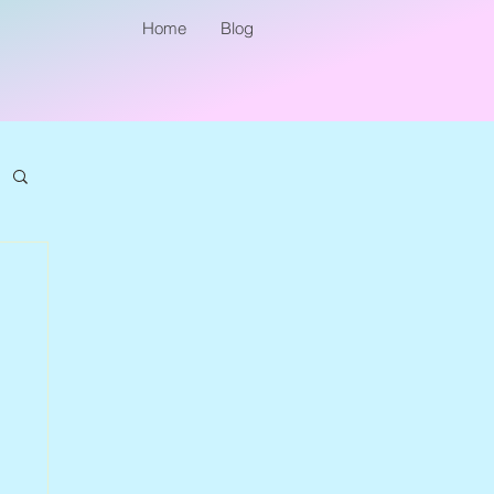
Home
Blog