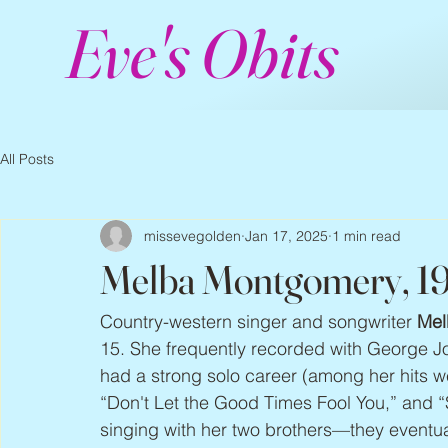
Eve's Obits
All Posts
missevegolden
Jan 17, 2025
1 min read
Melba Montgomery, 1
Country-western singer and songwriter 
Mel
15. She frequently recorded with George Jo
had a strong solo career (among her hits 
“Don't Let the Good Times Fool You,” and “
singing with her two brothers—they eventu