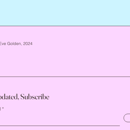
Eve Golden, 2024
pdated, Subscribe
l