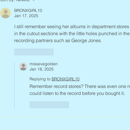
BRONXGIRL10
Jan 17, 2025
I still remember seeing her albums in department stores
in the cutout sections with the little holes punched in th
recording partners such as George Jones.
Like
Reply
missevegolden
Jan 18, 2025
Replying to
BRONXGIRL10
Remember record stores? There was even one nea
could listen to the record before you bought it. 
Like
Reply