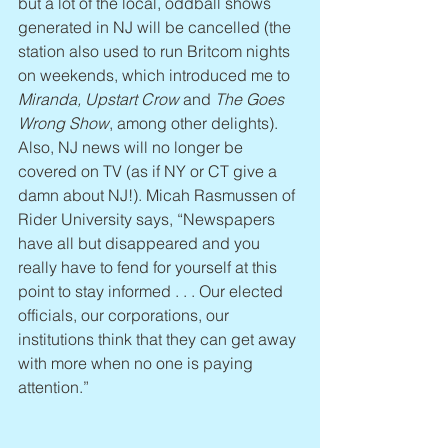
but a lot of the local, oddball shows 
generated in NJ will be cancelled (the 
station also used to run Britcom nights 
on weekends, which introduced me to 
Miranda, Upstart Crow
 and 
The Goes 
Wrong Show
, among other delights). 
Also, NJ news will no longer be 
covered on TV (as if NY or CT give a 
damn about NJ!). Micah Rasmussen of 
Rider University says, “Newspapers 
have all but disappeared and you 
really have to fend for yourself at this 
point to stay informed . . . Our elected 
officials, our corporations, our 
institutions think that they can get away 
with more when no one is paying 
attention.”