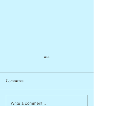
Comments
Abbe Lane, 1932 –
Joan Blackman, 1938 – 2026
Write a comment...