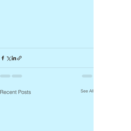
See All
Recent Posts