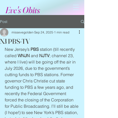
Eve's Obits
Post
missevegolden
Sep 24, 2025
1 min read
NJ PBS-TV
New Jersey’s 
PBS
 station (till recently 
called 
WNJN 
and 
NJTV
; channel 23, 
where I live) will be going off the air in 
July 2026, due to the government’s 
cutting funds to PBS stations. Former 
governor Chris Christie cut state 
funding to PBS a few years ago, and 
recently the Federal Government 
forced the closing of the Corporation 
for Public Broadcasting. I’ll still be able 
(I hope!) to see New York’s PBS station, 