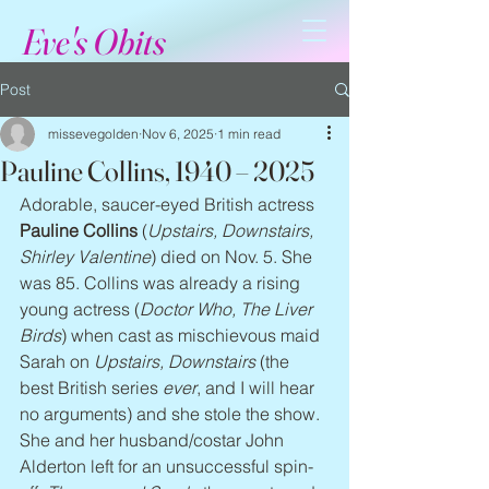
Eve's Obits
Post
missevegolden
Nov 6, 2025
1 min read
Pauline Collins, 1940 – 2025
Adorable, saucer-eyed British actress 
Pauline Collins
 (
Upstairs, Downstairs, 
Shirley Valentine
) died on Nov. 5. She 
was 85. Collins was already a rising 
young actress (
Doctor Who, The Liver 
Birds
) when cast as mischievous maid 
Sarah on 
Upstairs, Downstairs
 (the 
best British series 
ever
, and I will hear 
no arguments) and she stole the show. 
She and her husband/costar John 
Alderton left for an unsuccessful spin-