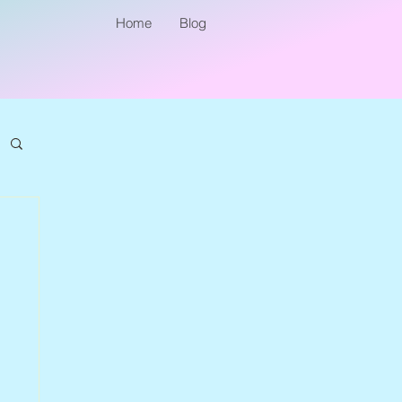
Home
Blog