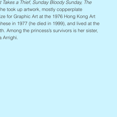
t Takes a Thief, Sunday Bloody Sunday, The 
she took up artwork, mostly copperplate 
rize for Graphic Art at the 1976 Hong Kong Art 
hese in 1977 (he died in 1999), and lived at the 
h. Among the princess’s survivors is her sister, 
 Arrighi.