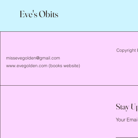
Eve's Obits
Copyright 
missevegolden@gmail.com
www.evegolden.com
(books website)
Stay U
Your Emai