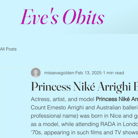
Eve's Obits
All Posts
missevegolden
Feb 13, 2025
1 min read
Princess Niké Arrighi
Actress, artist, and model 
Princess Niké Ar
Count Ernesto Arrighi and Australian baller
professional name) was born in Nice and gr
as a model, while attending RADA in London
‘70s, appearing in such films and TV shows