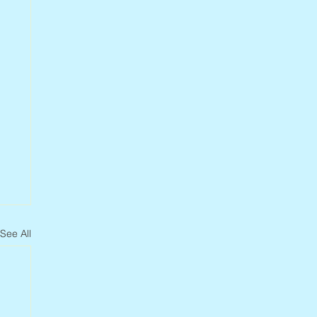
See All