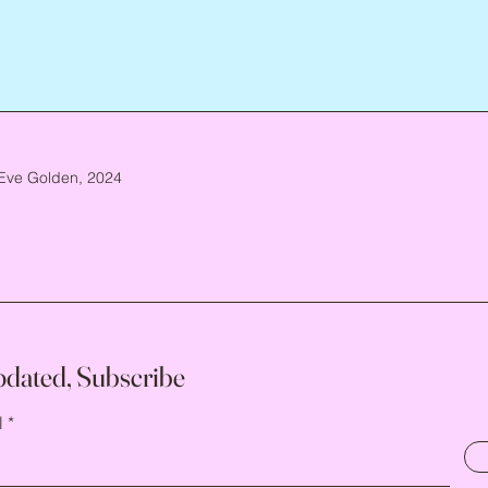
Eve Golden, 2024
pdated, Subscribe
l