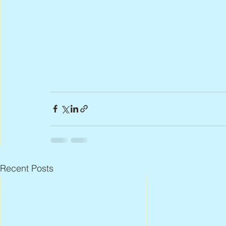
Recent Posts