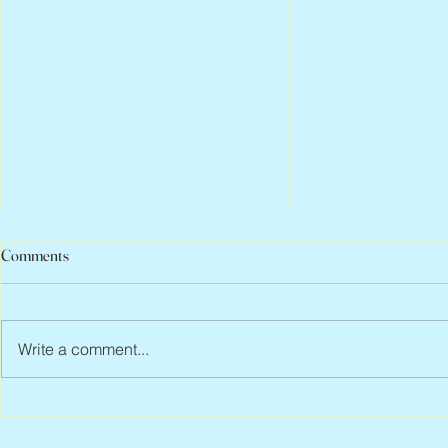
Comments
Write a comment...
Peter Faber, 1943 – 2026
Joan Blackma