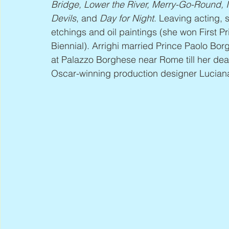
Bridge, Lower the River, Merry-Go-Round, I
Devils
, and 
Day for Night
. Leaving acting, 
etchings and oil paintings (she won First P
Biennial). Arrighi married Prince Paolo Borg
at Palazzo Borghese near Rome till her deat
Oscar-winning production designer Luciana