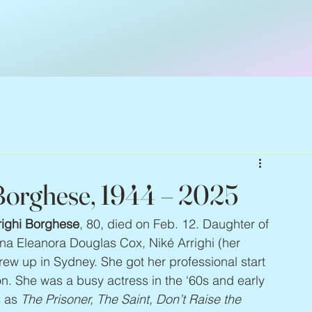
 Borghese, 1944 – 2025
righi Borghese
, 80, died on Feb. 12. Daughter of 
ina Eleanora Douglas Cox, Niké Arrighi (her 
ew up in Sydney. She got her professional start 
. She was a busy actress in the ‘60s and early 
 as 
The Prisoner, The Saint, Don’t Raise the 