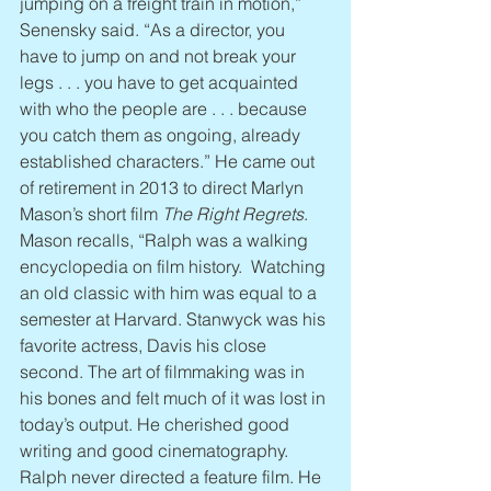
jumping on a freight train in motion,” 
Senensky said. “As a director, you 
have to jump on and not break your 
legs . . . you have to get acquainted 
with who the people are . . . because 
you catch them as ongoing, already 
established characters.” He came out 
of retirement in 2013 to direct Marlyn 
Mason’s short film 
The Right Regrets
. 
Mason recalls, “Ralph was a walking 
encyclopedia on film history.  Watching 
an old classic with him was equal to a 
semester at Harvard. Stanwyck was his 
favorite actress, Davis his close 
second. The art of filmmaking was in 
his bones and felt much of it was lost in 
today’s output. He cherished good 
writing and good cinematography. 
Ralph never directed a feature film. He 