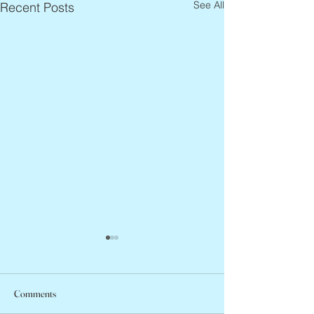
See All
Recent Posts
Comments