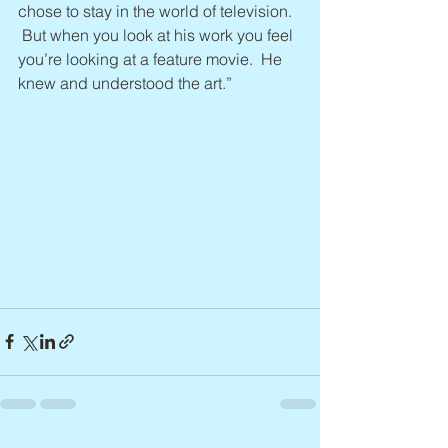
chose to stay in the world of television. 
 But when you look at his work you feel 
you’re looking at a feature movie.  He 
knew and understood the art.”