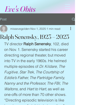
Eve's Obits
Post
missevegolden
Nov 1, 2025
1 min read
Ralph Senensky, 1923 – 2025
TV director 
Ralph Senensky
, 102, died 
on Nov. 1. Senensky started his career 
directing regional theater, but moved 
into TV in the early 1960s. He helmed 
multiple episodes of 
Dr. Kildare, The 
Fugitive, Star Trek, The Courtship of 
Eddie’s Father, The Partridge Family, 
Nanny and the Professor, The FBI, The 
Waltons
, and 
Hart to Hart
, as well as 
one-offs of more than 70 other shows. 
“Directing episodic television is like 