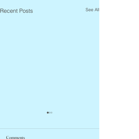
See All
Recent Posts
Comments