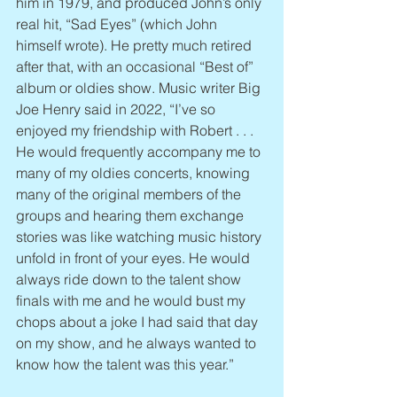
him in 1979, and produced John’s only 
real hit, “Sad Eyes” (which John 
himself wrote). He pretty much retired 
after that, with an occasional “Best of” 
album or oldies show. Music writer Big 
Joe Henry said in 2022, “I’ve so 
enjoyed my friendship with Robert . . . 
He would frequently accompany me to 
many of my oldies concerts, knowing 
many of the original members of the 
groups and hearing them exchange 
stories was like watching music history 
unfold in front of your eyes. He would 
always ride down to the talent show 
finals with me and he would bust my 
chops about a joke I had said that day 
on my show, and he always wanted to 
know how the talent was this year.”