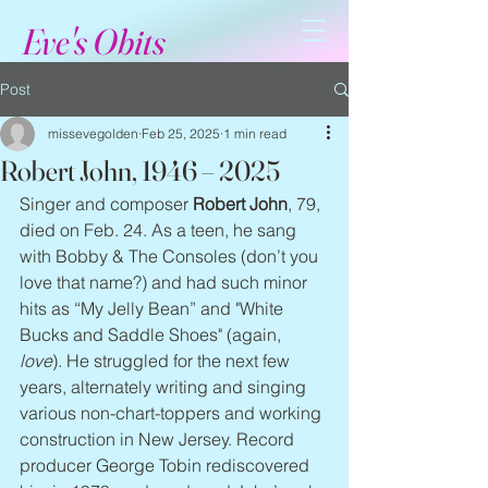
Eve's Obits
Post
missevegolden
Feb 25, 2025
1 min read
Robert John, 1946 – 2025
Singer and composer 
Robert John
, 79, 
died on Feb. 24. As a teen, he sang 
with Bobby & The Consoles (don’t you 
love that name?) and had such minor 
hits as “My Jelly Bean” and "White 
Bucks and Saddle Shoes" (again, 
love
). He struggled for the next few 
years, alternately writing and singing 
various non-chart-toppers and working 
construction in New Jersey. Record 
producer George Tobin rediscovered 