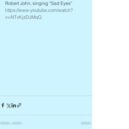
Robert John, singing “Sad Eyes” 
https://www.youtube.com/watch?
v=NTxKjzDJMqQ