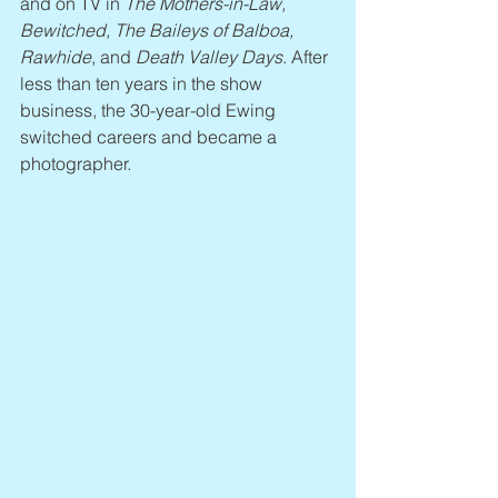
and on TV in 
The Mothers-in-Law, 
Bewitched, The Baileys of Balboa, 
Rawhide
, and 
Death Valley Days
. After 
less than ten years in the show 
business, the 30-year-old Ewing 
switched careers and became a 
photographer.