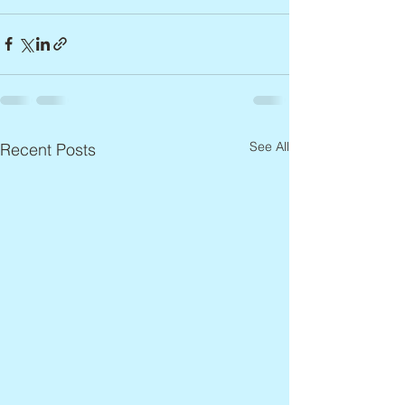
See All
Recent Posts