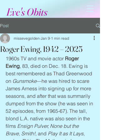
Eve's Obits
Post
missevegolden
Jan 9
1 min read
Roger Ewing, 1942 – 2025
1960s TV and movie actor 
Roger 
Ewing
, 83, died on Dec. 18. Ewing is 
best remembered as Thad Greenwood 
on 
Gunsmoke
—he was hired to scare 
James Arness into signing up for more 
seasons, and after that was summarily 
dumped from the show (he was seen in 
52 episodes, from 1965-67). The tall, 
blond L.A. native was also seen in the 
films 
Ensign Pulver, None but the 
Brave, Smith!,
 and 
Play It as It Lays
, 