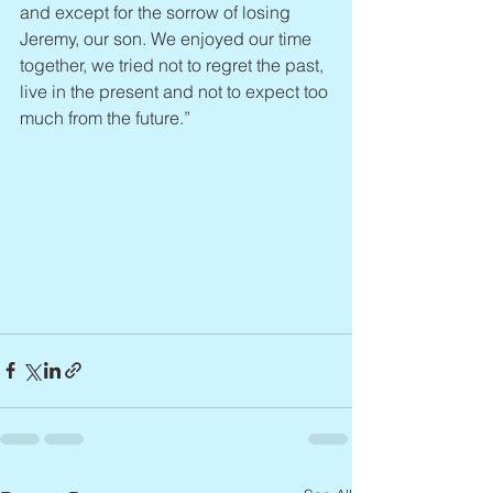
and except for the sorrow of losing 
Jeremy, our son. We enjoyed our time 
together, we tried not to regret the past, 
live in the present and not to expect too 
much from the future.”