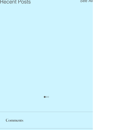
See All
Recent Posts
Comments