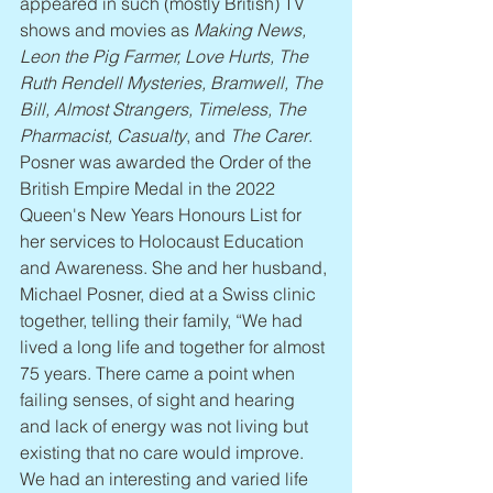
appeared in such (mostly British) TV 
shows and movies as 
Making News, 
Leon the Pig Farmer, Love Hurts, The 
Ruth Rendell Mysteries, Bramwell, The 
Bill, Almost Strangers, Timeless, The 
Pharmacist, Casualty
, and 
The Carer
. 
Posner was awarded the Order of the 
British Empire Medal in the 2022 
Queen's New Years Honours List for 
her services to Holocaust Education 
and Awareness. She and her husband, 
Michael Posner, died at a Swiss clinic 
together, telling their family, “We had 
lived a long life and together for almost 
75 years. There came a point when 
failing senses, of sight and hearing 
and lack of energy was not living but 
existing that no care would improve. 
We had an interesting and varied life 