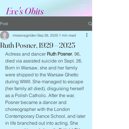
Eve's Obits
Post
missevegolden
Sep 26, 2025
1 min read
Ruth Posner, 1929 – 2025
Actress and dancer 
Ruth Posner
, 96, 
died via assisted suicide on Sept. 26. 
Born in Warsaw, she and her family 
were shipped to the Warsaw Ghetto 
during WWII. She managed to escape 
(her family all died), disguising herself 
as a Polish Catholic. After the war, 
Posner became a dancer and 
choreographer with the London 
Contemporary Dance School, and later 
in life branched out into acting. She 