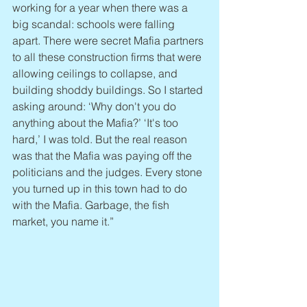
working for a year when there was a 
big scandal: schools were falling 
apart. There were secret Mafia partners 
to all these construction firms that were 
allowing ceilings to collapse, and 
building shoddy buildings. So I started 
asking around: ‘Why don't you do 
anything about the Mafia?’ ‘It's too 
hard,’ I was told. But the real reason 
was that the Mafia was paying off the 
politicians and the judges. Every stone 
you turned up in this town had to do 
with the Mafia. Garbage, the fish 
market, you name it.”