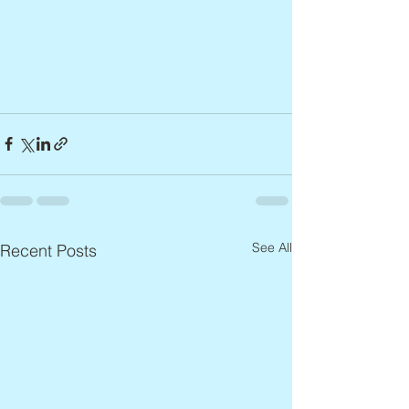
See All
Recent Posts