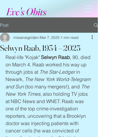
Eve's Obits
Post
missevegolden
Mar 7, 2025
1 min read
Selwyn Raab, 1934 – 2025
Real-life "Kojak" 
Selwyn Raab
, 90, died 
on March 4. Raab worked his way up 
through jobs at 
The Star-Ledger
 in 
Newark, 
The New York World-Telegram 
and Sun
 (too many mergers!), and 
The 
New York Times
, also holding TV jobs 
at NBC News and WNET. Raab was 
one of the top crime-investigation 
reporters, uncovering that a Brooklyn 
doctor was injecting patients with 
cancer cells (he was convicted of 