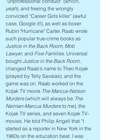
“unprofessional conduct” (which, 
yeah
), and freeing the wrongly 
convicted “Career Girls killer” (awful 
case, Google it!), as well as boxer 
Rubin "Hurricane" Carter. Raab wrote 
such popular true-crime books as 
Justice in the Back Room, Mob 
Lawyer
, and 
Five Families
. Universal 
bought 
Justice in the Back Room
, 
changed Raab’s name to Theo Kojak 
(played by Telly Savalas), and the 
game was on. Raab worked on the 
Kojak TV movie 
The Marcus-Nelson 
Murders
 (which will always be 
The 
Neiman-Marcus Murders
 to me), the 
Kojak TV series, and seven Kojak TV-
movies. He told Philip Angell that “I 
started as a reporter in New York in the 
1960s on the education beat. I was 