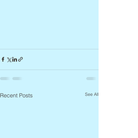
See All
Recent Posts