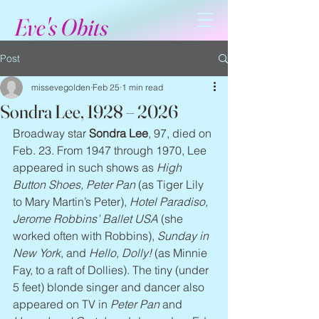
Eve's Obits
Post
missevegolden
Feb 25
1 min read
Sondra Lee, 1928 – 2026
Broadway star 
Sondra Lee
, 97, died on 
Feb. 23. From 1947 through 1970, Lee 
appeared in such shows as 
High 
Button Shoes, Peter Pan 
(as Tiger Lily 
to Mary Martin’s Peter), 
Hotel Paradiso, 
Jerome Robbins’ Ballet USA
 (she 
worked often with Robbins), 
Sunday in 
New York
, and 
Hello, Dolly!
 (as Minnie 
Fay, to a raft of Dollies). The tiny (under 
5 feet) blonde singer and dancer also 
appeared on TV in 
Peter Pan
 and 