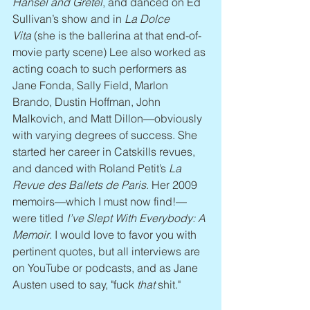
Hansel and Gretel
, and danced on Ed 
Sullivan’s show and in 
La Dolce 
Vita
 (she is the ballerina at that end-of-
movie party scene) Lee also worked as 
acting coach to such performers as 
Jane Fonda, Sally Field, Marlon 
Brando, Dustin Hoffman, John 
Malkovich, and Matt Dillon—obviously 
with varying degrees of success. She 
started her career in Catskills revues, 
and danced with Roland Petit’s 
La 
Revue des Ballets de Paris
. Her 2009 
memoirs—which I must now find!—
were titled 
I’ve Slept With Everybody: A 
Memoir
. I would love to favor you with 
pertinent quotes, but all interviews are 
on YouTube or podcasts, and as Jane 
Austen used to say, "fuck 
that 
shit."