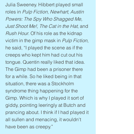
Julia Sweeney. Hibbert played small 
roles in 
Pulp Fiction, Newhart, Austin 
Powers: The Spy Who Shagged Me, 
Just Shoot Me!, The Cat in the Hat
, and 
Rush Hour
. Of his role as the kidnap 
victim in the gimp mask in 
Pulp Fiction
, 
he said, “I played the scene as if the 
creeps who kept him had cut out his 
tongue. Quentin really liked that idea. 
The Gimp had been a prisoner there 
for a while. So he liked being in that 
situation, there was a Stockholm 
syndrome thing happening for the 
Gimp. Which is why I played it sort of 
giddy, pointing leeringly at Butch and 
prancing about. I think if I had played it 
all sullen and menacing, it wouldn't 
have been as creepy.”