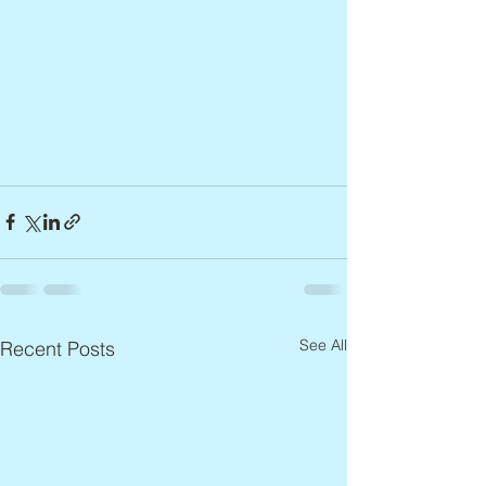
See All
Recent Posts