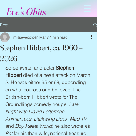
Eve's Obits
Post
missevegolden
Mar 7
1 min read
Stephen Hibbert, ca. 1960 –
2026
Screenwriter and actor 
Stephen 
Hibbert
 died of a heart attack on March 
2. He was either 65 or 68, depending 
on what sources one believes. The 
British-born Hibbert wrote for The 
Groundlings comedy troupe, 
Late 
Night with David Letterman, 
Animaniacs, Darkwing Duck, Mad TV
, 
and 
Boy Meets World
; he also wrote 
It’s 
Pat
 for his then-wife, national treasure 