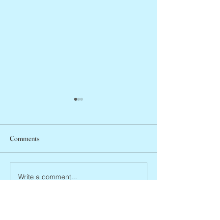
Comments
Jean Lodge, 1927 
Flo Anthony, ca. 1952 – 2026
Write a comment...