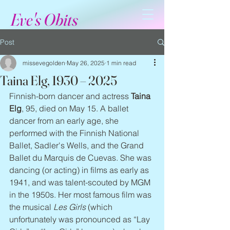
Eve's Obits
Post
missevegolden
May 26, 2025
1 min read
Taina Elg, 1930 – 2025
Finnish-born dancer and actress 
Taina 
Elg
, 95, died on May 15. A ballet 
dancer from an early age, she 
performed with the Finnish National 
Ballet, Sadler's Wells, and the Grand 
Ballet du Marquis de Cuevas. She was 
dancing (or acting) in films as early as 
1941, and was talent-scouted by MGM 
in the 1950s. Her most famous film was 
the musical 
Les Girls
 (which 
unfortunately was pronounced as “Lay 