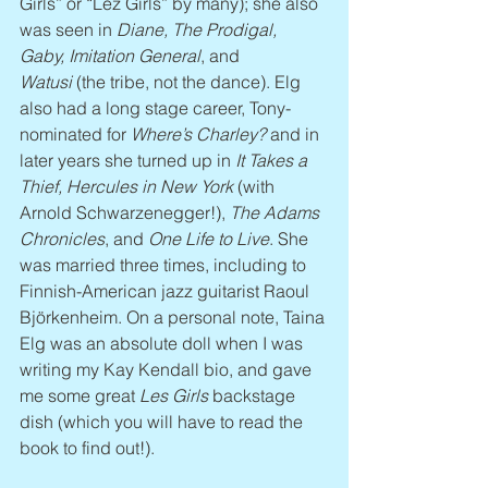
Girls” or “Lez Girls” by many); she also 
was seen in 
Diane, The Prodigal, 
Gaby, Imitation General
, and 
Watusi
 (the tribe, not the dance). Elg 
also had a long stage career, Tony-
nominated for 
Where’s Charley?
 and in 
later years she turned up in 
It Takes a 
Thief, Hercules in New York
 (with 
Arnold Schwarzenegger!), 
The Adams 
Chronicles
, and 
One Life to Live
. She 
was married three times, including to 
Finnish-American jazz guitarist Raoul 
Björkenheim. On a personal note, Taina 
Elg was an absolute doll when I was 
writing my Kay Kendall bio, and gave 
me some great 
Les Girls
 backstage 
dish (which you will have to read the 
book to find out!).