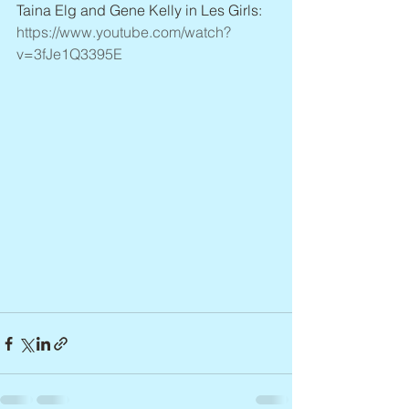
Taina Elg and Gene Kelly in Les Girls: 
https://www.youtube.com/watch?
v=3fJe1Q3395E