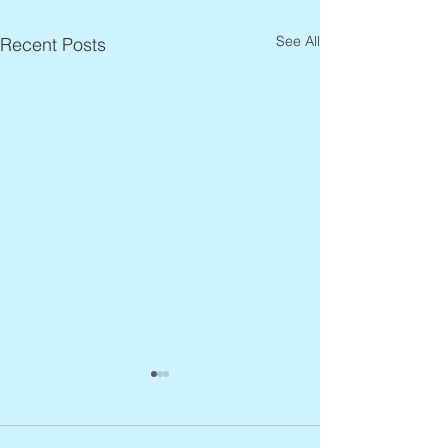
See All
Recent Posts