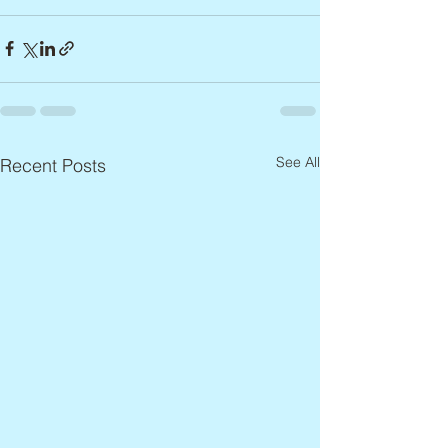
See All
Recent Posts