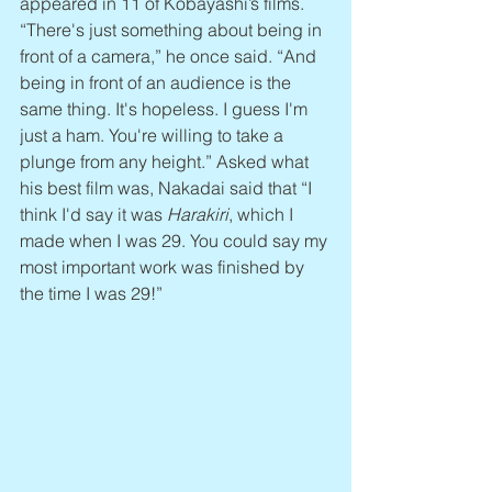
appeared in 11 of Kobayashi’s films. 
“There's just something about being in 
front of a camera,” he once said. “And 
being in front of an audience is the 
same thing. It's hopeless. I guess I'm 
just a ham. You're willing to take a 
plunge from any height.” Asked what 
his best film was, Nakadai said that “I 
think I'd say it was 
Harakiri
, which I 
made when I was 29. You could say my 
most important work was finished by 
the time I was 29!”