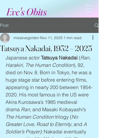
Eve's Obits
Post
missevegolden
Nov 11, 2025
1 min read
Tatsuya Nakadai, 1932 – 2025
Japanese actor 
Tatsuya Nakadai
 (
Ran, 
Harakiri, The Human Condition
), 92, 
died on Nov. 8. Born in Tokyo, he was a 
huge stage star before entering films, 
appearing in nearly 200 between 1954-
2020. His most famous in the US were 
Akira Kurosawa’s 1985 medieval 
drama 
Ran
, and Masaki Kobayashi’s 
The Human Condition
 trilogy (
No 
Greater Love
, 
Road to Eternity
, and 
A 
Soldier’s Prayer); 
Nakadai eventually 