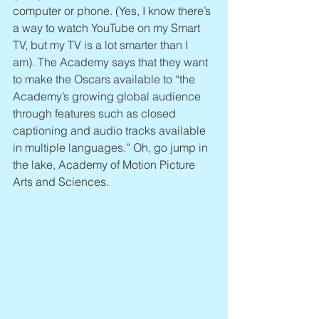
computer or phone. (Yes, I know there’s 
a way to watch YouTube on my Smart 
TV, but my TV is a lot smarter than I 
am). The Academy says that they want 
to make the Oscars available to “the 
Academy’s growing global audience 
through features such as closed 
captioning and audio tracks available 
in multiple languages.” Oh, go jump in 
the lake, Academy of Motion Picture 
Arts and Sciences.