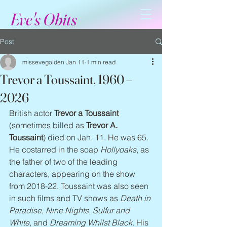
Eve's Obits
Post
missevegolden
Jan 11
1 min read
Trevor a Toussaint, 1960 –
2026
British actor 
Trevor a Toussaint
(sometimes billed as 
Trevor A. 
Toussaint
) died on Jan. 11. He was 65. 
He costarred in the soap 
Hollyoaks
, as 
the father of two of the leading 
characters, appearing on the show 
from 2018-22. Toussaint was also seen 
in such films and TV shows as 
Death in 
Paradise, Nine Nights, Sulfur and 
White
, and 
Dreaming Whilst Black
. His 