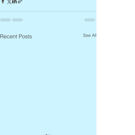
See All
Recent Posts