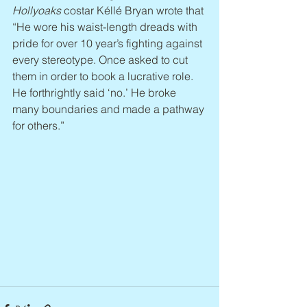
Hollyoaks 
costar Kéllé Bryan wrote that 
“He wore his waist-length dreads with 
pride for over 10 year’s fighting against 
every stereotype. Once asked to cut 
them in order to book a lucrative role. 
He forthrightly said ‘no.’ He broke 
many boundaries and made a pathway 
for others.”