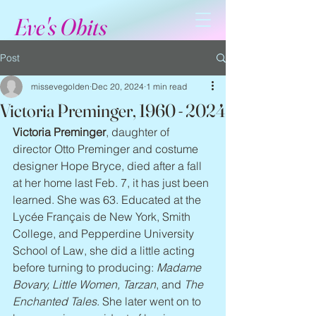
Eve's Obits
Post
missevegolden
Dec 20, 2024
1 min read
Victoria Preminger, 1960 - 2024
Victoria Preminger
, daughter of 
director Otto Preminger and costume 
designer Hope Bryce, died after a fall 
at her home last Feb. 7, it has just been 
learned. She was 63. Educated at the 
Lycée Français de New York, Smith 
College, and Pepperdine University 
School of Law, she did a little acting 
before turning to producing: 
Madame 
Bovary, Little Women, Tarzan
, and 
The 
Enchanted Tales
. She later went on to 