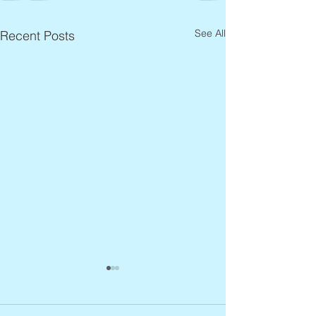
See All
Recent Posts