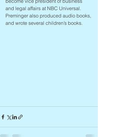
become vice president of business 
and legal affairs at NBC Universal. 
Preminger also produced audio books, 
and wrote several children’s books.