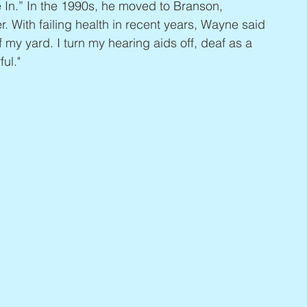
In.” In the 1990s, he moved to Branson, 
. With failing health in recent years, Wayne said 
f my yard. I turn my hearing aids off, deaf as a 
ful."