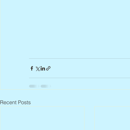
Recent Posts