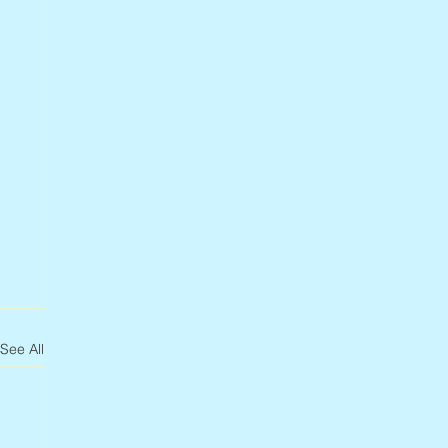
See All