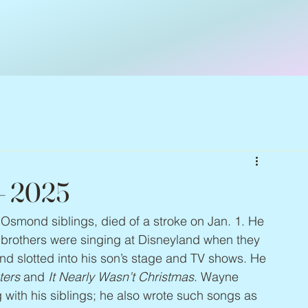
– 2025
Osmond siblings, died of a stroke on Jan. 1. He 
is brothers were singing at Disneyland when they 
nd slotted into his son’s stage and TV shows. He 
ters
 and 
It Nearly Wasn’t Christmas
. Wayne 
 with his siblings; he also wrote such songs as 