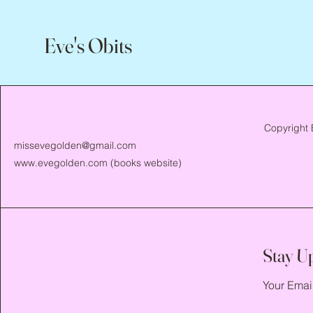
Eve's Obits
Copyright 
missevegolden@gmail.com
www.evegolden.com
(books website)
Stay U
Your Emai