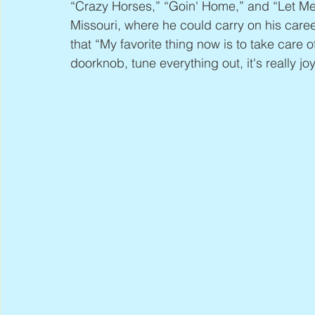
“Crazy Horses,” “Goin' Home,” and “Let Me 
Missouri, where he could carry on his career
that “My favorite thing now is to take care o
doorknob, tune everything out, it's really joy