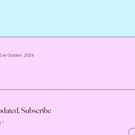
Eve Golden, 2024
pdated, Subscribe
l