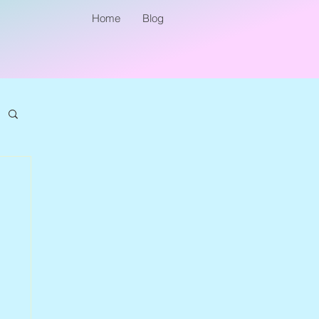
Home
Blog