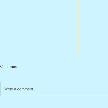
Comments
Write a comment...
Abbe Lane, 1932 – 2026
Flo Anthony, 