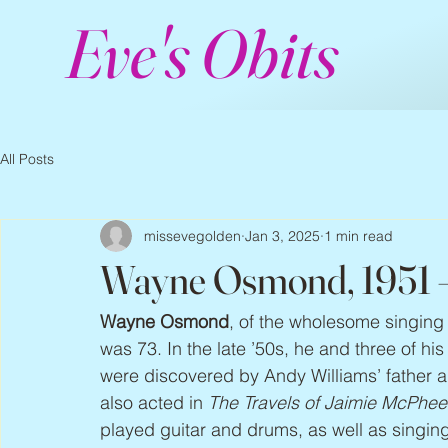
Eve's Obits
All Posts
missevegolden
Jan 3, 2025
1 min read
Wayne Osmond, 1951 
Wayne Osmond
, of the wholesome singing 
was 73. In the late ’50s, he and three of h
were discovered by Andy Williams’ father a
also acted in 
The Travels of Jaimie McPhee
played guitar and drums, as well as singing