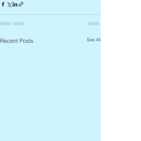
See All
Recent Posts