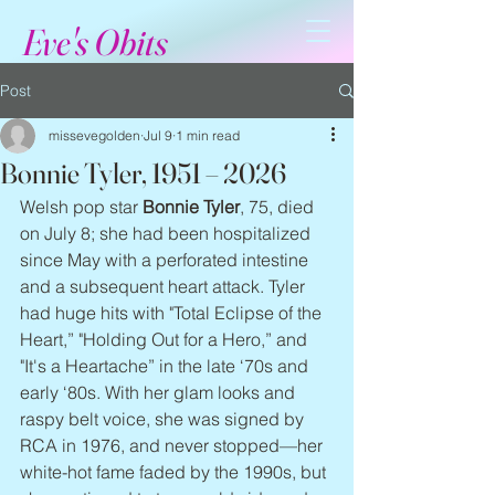
Eve's Obits
Post
missevegolden
Jul 9
1 min read
Bonnie Tyler, 1951 – 2026
Welsh pop star 
Bonnie Tyler
, 75, died 
on July 8; she had been hospitalized 
since May with a perforated intestine 
and a subsequent heart attack. Tyler 
had huge hits with "Total Eclipse of the 
Heart,” "Holding Out for a Hero,” and 
"It's a Heartache” in the late ‘70s and 
early ‘80s. With her glam looks and 
raspy belt voice, she was signed by 
RCA in 1976, and never stopped—her 
white-hot fame faded by the 1990s, but 