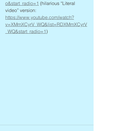
o&start_radio=1
 (hilarious “Literal 
video” version: 
https://www.youtube.com/watch?
v=XMmXCyrV_WQ&list=RDXMmXCyrV
_WQ&start_radio=1
)