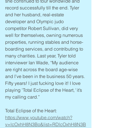
she continued to tour worldwide and 
record successfully till the end. Tyler 
and her husband, real-estate 
developer and Olympic judo 
competitor Robert Sullivan, did very 
well for themselves, owning numerous 
properties, running stables and horse-
boarding services, and contributing to 
many charities. Last year, Tyler told 
interviewer Ian Wade, “My audience 
are right across the board age-wise 
and I’ve been in the business 50 years. 
Fifty years! I just fucking love it! I love 
playing 'Total Eclipse of the Heart
,'
 it’s 
my calling card.”
Total Eclipse of the Heart: 
https://www.youtube.com/watch?
v=lcOxhH8N3Bo&list=RDlcOxhH8N3B