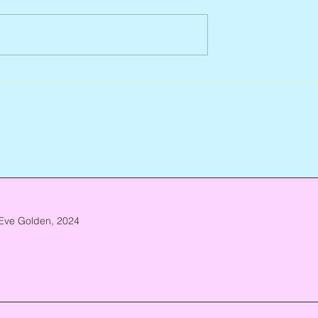
Arlene Smith, 1941 – 2026
re, 1946 – 2026
Eve Golden, 2024