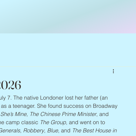
 2026
uly 7. The native Londoner lost her father (an 
k as a teenager. She found success on Broadway 
 She’s Mine, The Chinese Prime Minister
, and 
the camp classic 
The Group
, and went on to 
 Generals
, 
Robbery
, 
Blue
, and 
The Best House in 