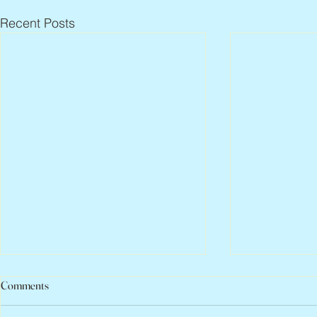
Recent Posts
Comments