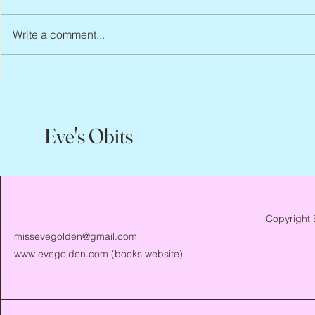
Write a comment...
Scott Hylands, 1943 – 2026
Vincent Pasto
Eve's Obits
Copyright 
missevegolden@gmail.com
www.evegolden.com
(books website)