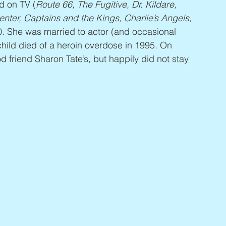
d on TV (
Route 66, The Fugitive, Dr. Kildare, 
nter, Captains and the Kings, Charlie’s Angels, 
990. She was married to actor (and occasional 
child died of a heroin overdose in 1995. On 
 friend Sharon Tate’s, but happily did not stay 