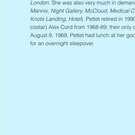
London
. She was also very much in deman
Mannix, Night Gallery, McCloud, Medical Ce
Knots Landing, Hotel
). Pettet retired in 1
costar) Alex Cord from 1968-89; their only 
August 8, 1969, Pettet had lunch at her good
for an overnight sleepover.