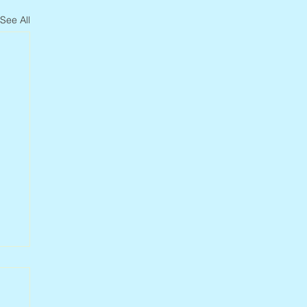
See All