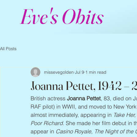
Eve's Obits
All Posts
missevegolden
Jul 9
1 min read
Joanna Pettet, 1942 –
British actress 
Joanna Pettet
, 83, died on J
RAF pilot) in WWII, and moved to New Yor
almost immediately, appearing in 
Take Her,
Poor Richard
. She made her film debut in 
appear in 
Casino Royale
, 
The Night of the