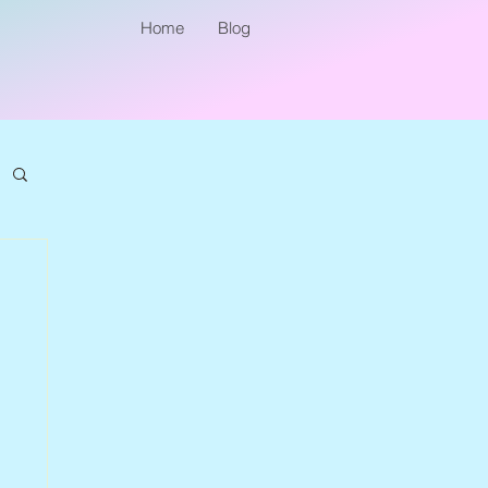
Home
Blog