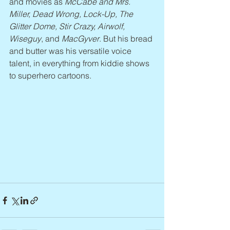
and movies as 
McCabe and Mrs. 
Miller, Dead Wrong, Lock-Up, The 
Glitter Dome, Stir Crazy, Airwolf, 
Wiseguy
, and 
MacGyver
. But his bread 
and butter was his versatile voice 
talent, in everything from kiddie shows 
to superhero cartoons.