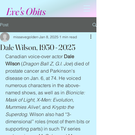
Eve's Obits
Post
missevegolden
Jan 8, 2025
1 min read
Dale Wilson, 1950 - 2025
Canadian voice-over actor 
Dale 
Wilson
 (
Dragon Ball Z, G.I. Joe
) died of 
prostate cancer and Parkinson's 
disease on Jan. 6, at 74. He voiced 
numerous characters in the above-
named shows, as well as in 
Bionicle: 
Mask of Light, X-Men: Evolution, 
Mummies Alive!,
 and 
Krypto the 
Superdog
. Wilson also had “3-
dimensional” roles (most of them bits or 
supporting parts) in such TV series 