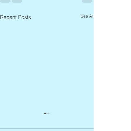
See All
Recent Posts