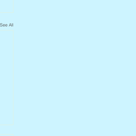
See All