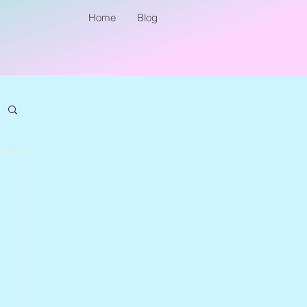
Home
Blog