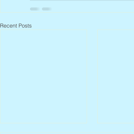
Recent Posts