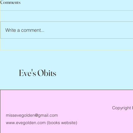
Comments
Write a comment...
Abbe Lane, 1932 – 2026
Flo Anthony, 
Eve's Obits
Copyright 
missevegolden@gmail.com
www.evegolden.com
(books website)