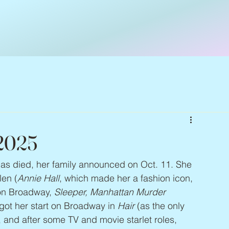
 2025
has died, her family announced on Oct. 11. She 
len (
Annie Hall
, which made her a fashion icon, 
on Broadway, 
Sleeper, Manhattan Murder 
 got her start on Broadway in 
Hair
 (as the only 
and after some TV and movie starlet roles, 