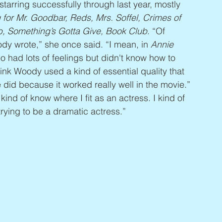
starring successfully through last year, mostly 
 for Mr. Goodbar, Reds, Mrs. Soffel, Crimes of 
b, Something’s Gotta Give, Book Club
. “Of 
dy wrote,” she once said. “I mean, in 
Annie 
who had lots of feelings but didn't know how to 
hink Woody used a kind of essential quality that 
 did because it worked really well in the movie.” 
kind of know where I fit as an actress. I kind of 
f trying to be a dramatic actress.”