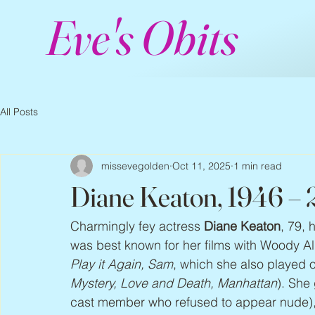
Eve's Obits
All Posts
missevegolden
Oct 11, 2025
1 min read
Diane Keaton, 1946 –
Charmingly fey actress 
Diane Keaton
, 79, 
was best known for her films with Woody Al
Play it Again, Sam
, which she also played 
Mystery, Love and Death, Manhattan
). She
cast member who refused to appear nude), 