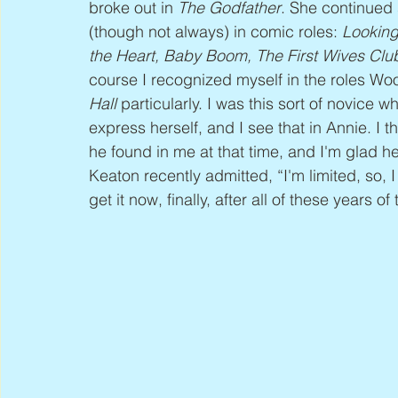
broke out in 
The Godfather
. She continued 
(though not always) in comic roles: 
Looking
the Heart, Baby Boom, The First Wives Clu
course I recognized myself in the roles Woo
Hall
 particularly. I was this sort of novice 
express herself, and I see that in Annie. I t
he found in me at that time, and I'm glad he
Keaton recently admitted, “I'm limited, so, I 
get it now, finally, after all of these years o