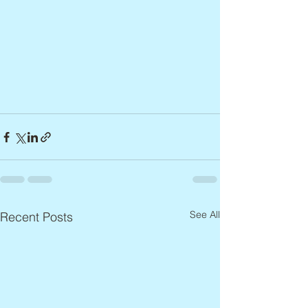
See All
Recent Posts