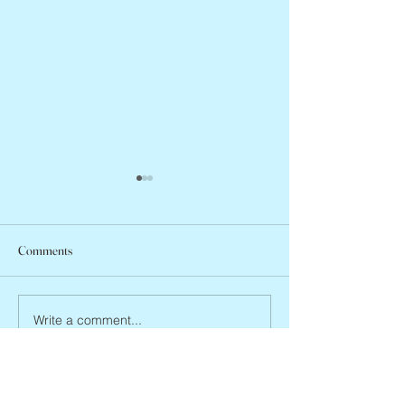
Comments
Arlene Smith, 1941
Vincent Pastore, 1946 – 2026
Write a comment...