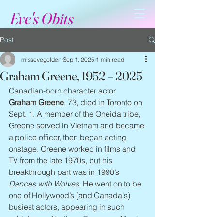
Eve's Obits
Post
missevegolden
Sep 1, 2025
1 min read
Graham Greene, 1952 – 2025
Canadian-born character actor 
Graham Greene
, 73, died in Toronto on 
Sept. 1. A member of the Oneida tribe, 
Greene served in Vietnam and became 
a police officer, then began acting 
onstage. Greene worked in films and 
TV from the late 1970s, but his 
breakthrough part was in 1990’s 
Dances with Wolves
. He went on to be 
one of Hollywood’s (and Canada's) 
busiest actors, appearing in such 