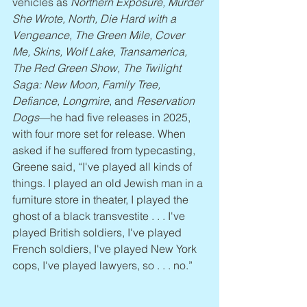
vehicles as 
Northern Exposure, Murder 
She Wrote, North, Die Hard with a 
Vengeance, The Green Mile, Cover 
Me, Skins, Wolf Lake, Transamerica, 
The Red Green Show, The Twilight 
Saga: New Moon, Family Tree, 
Defiance, Longmire
, and 
Reservation 
Dogs
—he had five releases in 2025, 
with four more set for release. When 
asked if he suffered from typecasting, 
Greene said, “I've played all kinds of 
things. I played an old Jewish man in a 
furniture store in theater, I played the 
ghost of a black transvestite . . . I've 
played British soldiers, I've played 
French soldiers, I've played New York 
cops, I've played lawyers, so . . . no.”