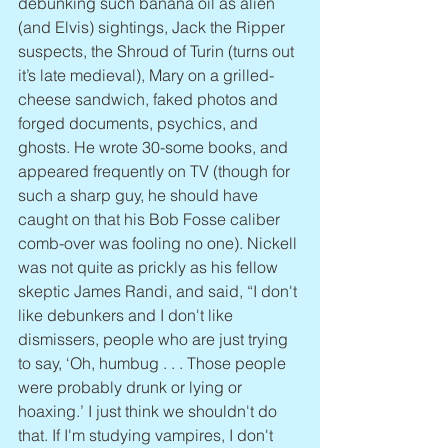
debunking such banana oil as alien 
(and Elvis) sightings, Jack the Ripper 
suspects, the Shroud of Turin (turns out 
it’s late medieval), Mary on a grilled-
cheese sandwich, faked photos and 
forged documents, psychics, and 
ghosts. He wrote 30-some books, and 
appeared frequently on TV (though for 
such a sharp guy, he should have 
caught on that his Bob Fosse caliber 
comb-over was fooling no one). Nickell 
was not quite as prickly as his fellow 
skeptic James Randi, and said, “I don't 
like debunkers and I don't like 
dismissers, people who are just trying 
to say, ‘Oh, humbug . . . Those people 
were probably drunk or lying or 
hoaxing.’ I just think we shouldn't do 
that. If I'm studying vampires, I don't 