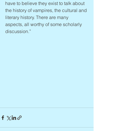
have to believe they exist to talk about 
the history of vampires, the cultural and 
literary history. There are many 
aspects, all worthy of some scholarly 
discussion.”