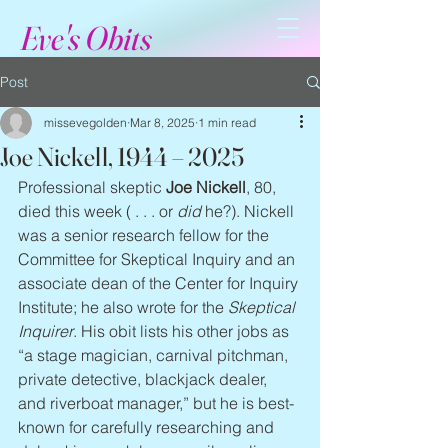
Eve's Obits
Post
missevegolden
Mar 8, 2025
1 min read
Joe Nickell, 1944 – 2025
Professional skeptic 
Joe Nickell
, 80, 
died this week ( . . . or 
did
 he?). Nickell 
was a senior research fellow for the 
Committee for Skeptical Inquiry and an 
associate dean of the Center for Inquiry 
Institute; he also wrote for the 
Skeptical 
Inquirer
. His obit lists his other jobs as 
“a stage magician, carnival pitchman, 
private detective, blackjack dealer, 
and riverboat manager,” but he is best-
known for carefully researching and 