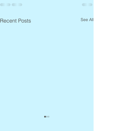
See All
Recent Posts