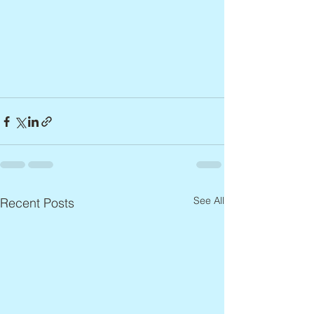
See All
Recent Posts