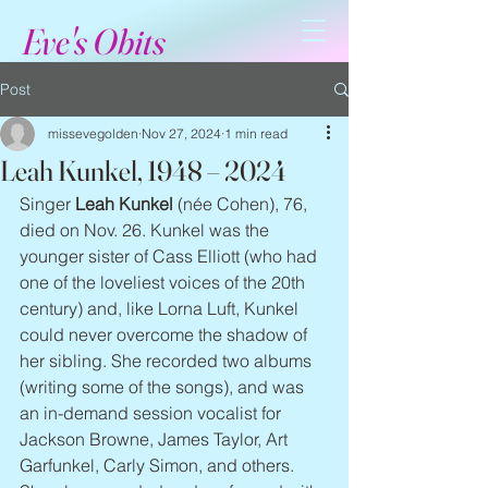
Eve's Obits
Post
missevegolden
Nov 27, 2024
1 min read
Leah Kunkel, 1948 – 2024
Singer 
Leah Kunkel
 (née Cohen), 76, 
died on Nov. 26. Kunkel was the 
younger sister of Cass Elliott (who had 
one of the loveliest voices of the 20th 
century) and, like Lorna Luft, Kunkel 
could never overcome the shadow of 
her sibling. She recorded two albums 
(writing some of the songs), and was 
an in-demand session vocalist for 
Jackson Browne, James Taylor, Art 
Garfunkel, Carly Simon, and others. 