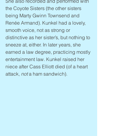
She also recorded and performed with 
the Coyote Sisters (the other sisters 
being Marty Gwinn Townsend and 
Renée Armand). Kunkel had a lovely, 
smooth voice, not as strong or 
distinctive as her sister’s, but nothing to 
sneeze at, either. In later years, she 
earned a law degree, practicing mostly 
entertainment law. Kunkel raised her 
niece after Cass Elliott died (of a heart 
attack, 
not
 a ham sandwich).