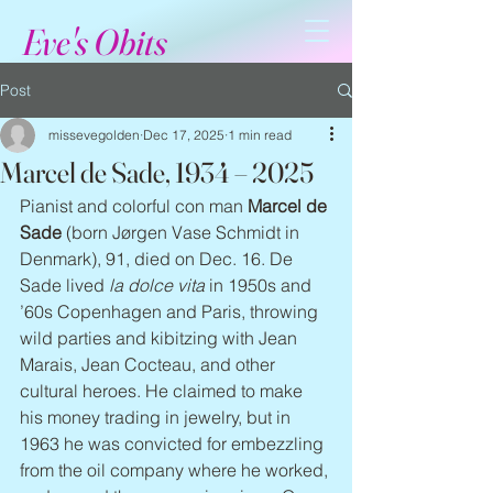
Eve's Obits
Post
missevegolden
Dec 17, 2025
1 min read
Marcel de Sade, 1934 – 2025
Pianist and colorful con man 
Marcel de 
Sade
 (born Jørgen Vase Schmidt in 
Denmark), 91, died on Dec. 16. De 
Sade lived 
la dolce vita
 in 1950s and 
’60s Copenhagen and Paris, throwing 
wild parties and kibitzing with Jean 
Marais, Jean Cocteau, and other 
cultural heroes. He claimed to make 
his money trading in jewelry, but in 
1963 he was convicted for embezzling 
from the oil company where he worked, 