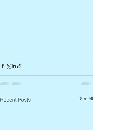
See All
Recent Posts