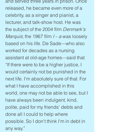
and served three years in prison. Once 
released, he became even more of a 
celebrity, as a singer and pianist, a 
lecturer, and talk-show host. He was 
the subject of the 2004 film 
Denmark's 
Marquis
; the 1967 film 
I – a
 was loosely 
based on his life. De Sade—who also 
worked for decades as a nursing 
assistant at old-age homes—said that 
“If there were to be a higher justice, I 
would certainly not be punished in the 
next life. I'm absolutely sure of that. For 
what I have accomplished in this 
world, one may not be able to see, but I 
have always been indulgent, kind, 
polite, paid for my friends' debts and 
done all I could to help where 
possible. So I don't think I'm in debt in 
any way.”