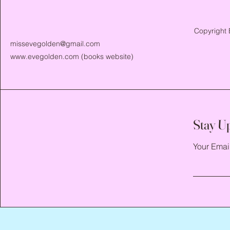
Copyright 
missevegolden@gmail.com
www.evegolden.com
(books website)
Stay U
Your Emai