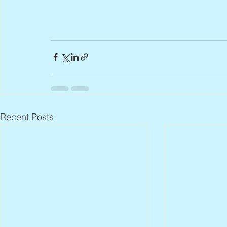
Recent Posts