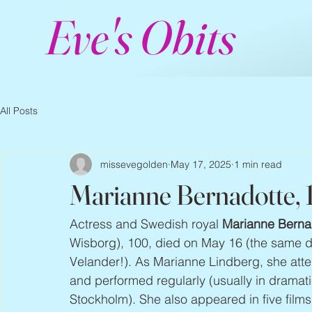
Eve's Obits
All Posts
missevegolden
May 17, 2025
1 min read
Marianne Bernadotte,
Actress and Swedish royal 
Marianne Berna
Wisborg), 100, died on May 16 (the same d
Velander!). As Marianne Lindberg, she att
and performed regularly (usually in dramatic
Stockholm). She also appeared in five film