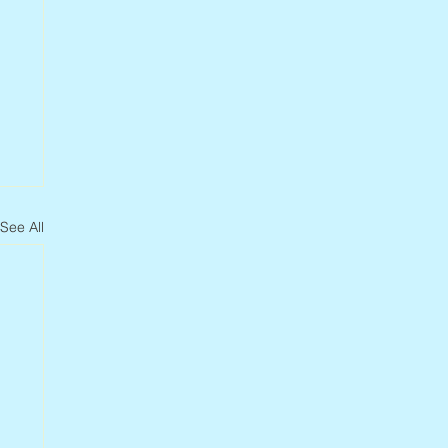
See All