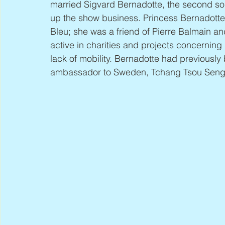
married Sigvard Bernadotte, the second so
up the show business. Princess Bernadotte
Bleu; she was a friend of Pierre Balmain an
active in charities and projects concernin
lack of mobility. Bernadotte had previously
ambassador to Sweden, Tchang Tsou Seng