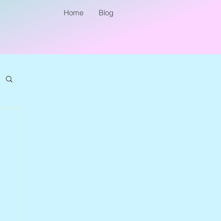
Home
Blog