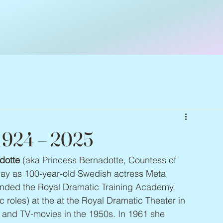
 1924 – 2025
dotte
 (aka Princess Bernadotte, Countess of 
ay as 100-year-old Swedish actress Meta 
ended the Royal Dramatic Training Academy, 
 roles) at the at the Royal Dramatic Theater in 
s and TV-movies in the 1950s. In 1961 she 