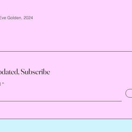
Eve Golden, 2024
pdated, Subscribe
l