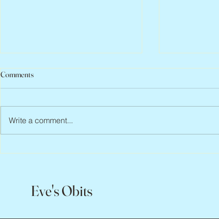
Comments
Write a comment...
Peter Faber, 1943 – 2026
Joan Blackma
Eve's Obits