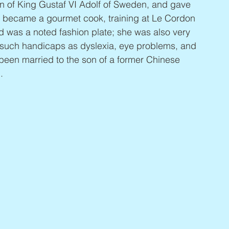
n of King Gustaf VI Adolf of Sweden, and gave 
 became a gourmet cook, training at Le Cordon 
d was a noted fashion plate; she was also very 
g such handicaps as dyslexia, eye problems, and 
 been married to the son of a former Chinese 
.