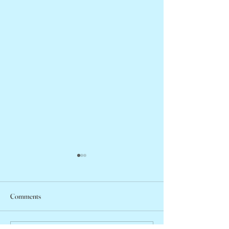
Comments
Peter Faber, 1943 – 2026