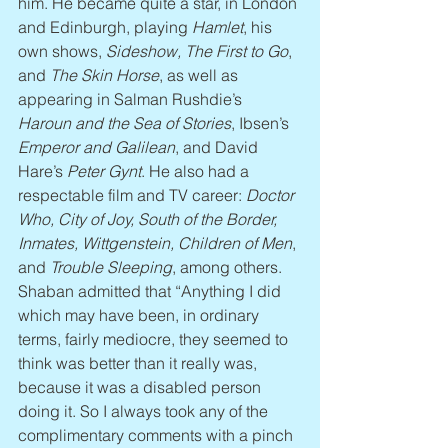
him. He became quite a star, in London 
and Edinburgh, playing 
Hamlet
, his 
own shows, 
Sideshow, The First to Go
, 
and 
The Skin Horse
, as well as 
appearing in Salman Rushdie’s 
Haroun and the Sea of Stories
, Ibsen’s 
Emperor and Galilean
, and David 
Hare’s 
Peter Gynt
. He also had a 
respectable film and TV career: 
Doctor 
Who, City of Joy, South of the Border, 
Inmates, Wittgenstein, Children of Men
, 
and 
Trouble Sleeping
, among others. 
Shaban admitted that “Anything I did 
which may have been, in ordinary 
terms, fairly mediocre, they seemed to 
think was better than it really was, 
because it was a disabled person 
doing it. So I always took any of the 
complimentary comments with a pinch 