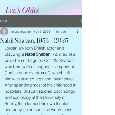
Eve's Obits
Post
missevegolden
Nov 9, 2025
1 min read
Nabil Shaban, 1953 – 2025
Jordanian-born British actor and 
playwright 
Nabil Shaban
, 72, died of a 
brain hemorrhage on Oct. 25. Shaban 
was born with osteogenesis imperfect 
(“brittle bone syndrome”), which left 
him with stunted legs and lower torso. 
After spending most of his childhood in 
hospitals, Shaban studied psychology 
and sociology at the University of 
Surrey, then formed his own theater 
company, as no one else would cast 