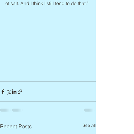
of salt. And I think I still tend to do that.”
See All
Recent Posts