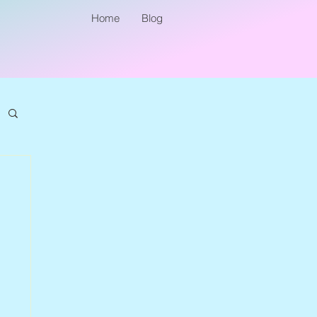
Home
Blog