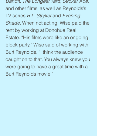
Bandit, The Longest Yard, Stroker Ace
, 
and other films, as well as Reynolds’s 
TV series 
B.L. Stryker
 and 
Evening 
Shade
. When not acting, Wise paid the 
rent by working at Donohue Real 
Estate. “His films were like an ongoing 
block party,” Wise said of working with 
Burt Reynolds. “I think the audience 
caught on to that. You always knew you 
were going to have a great time with a 
Burt Reynolds movie.”