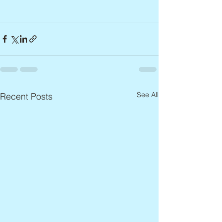
See All
Recent Posts