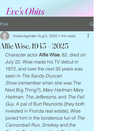
Eve's Obits
Post
missevegolden
Aug 5, 2025
1 min read
Alfie Wise, 1943 – 2025
Character actor 
Alfie Wise
, 82, died on 
July 22. Wise made his TV debut in 
1972, and over the next 30 years was 
seen in 
The Sandy Duncan 
Show
 (remember when she was The 
Next Big Thing?), 
Mary Hartman Mary 
Hartman, The Jeffersons
, and 
The Fall 
Guy
. A pal of Burt Reynolds (they both 
invested in Florida real estate), Wise 
joined him in the boisterous fun of 
The 
Cannonball Run, Smokey and the 