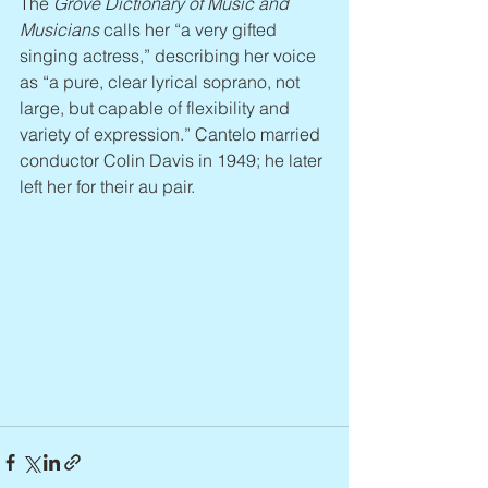
The 
Grove Dictionary of Music and 
Musicians
 calls her “a very gifted 
singing actress,” describing her voice 
as “a pure, clear lyrical soprano, not 
large, but capable of flexibility and 
variety of expression.” Cantelo married 
conductor Colin Davis in 1949; he later 
left her for their au pair.