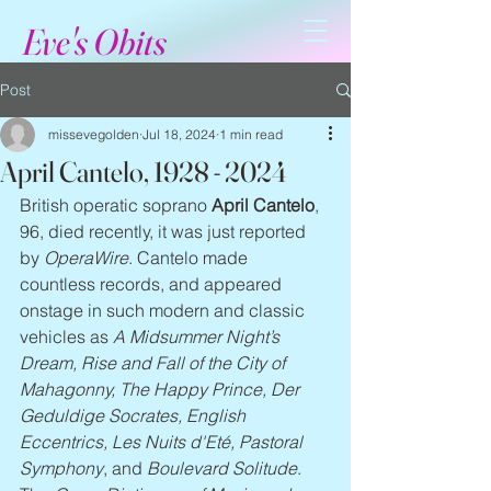
Eve's Obits
Post
missevegolden
Jul 18, 2024
1 min read
April Cantelo, 1928 - 2024
British operatic soprano 
April Cantelo
, 
96, died recently, it was just reported 
by 
OperaWire
. Cantelo made 
countless records, and appeared 
onstage in such modern and classic 
vehicles as 
A Midsummer Night’s 
Dream, Rise and Fall of the City of 
Mahagonny, The Happy Prince, Der 
Geduldige Socrates, English 
Eccentrics, Les Nuits d'Eté, Pastoral 
Symphony
, and 
Boulevard Solitude
. 