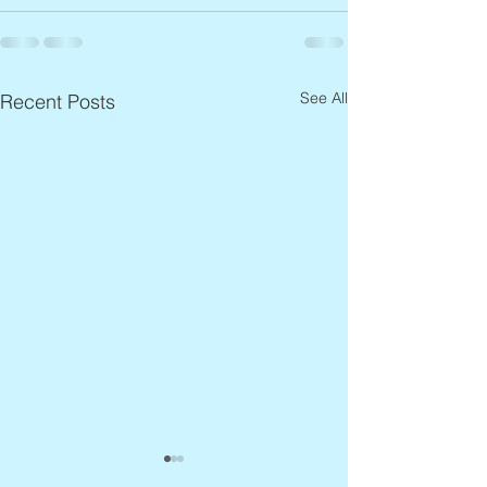
See All
Recent Posts