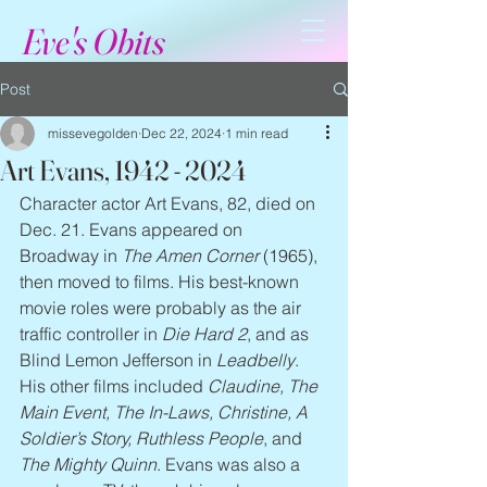
Eve's Obits
Post
missevegolden
Dec 22, 2024
1 min read
Art Evans, 1942 - 2024
Character actor Art Evans, 82, died on 
Dec. 21. Evans appeared on 
Broadway in 
The Amen Corner
 (1965), 
then moved to films. His best-known 
movie roles were probably as the air 
traffic controller in 
Die Hard 2
, and as 
Blind Lemon Jefferson in 
Leadbelly
. 
His other films included 
Claudine, The 
Main Event, The In-Laws, Christine, A 
Soldier’s Story, Ruthless People
, and 
The Mighty Quinn
. Evans was also a 