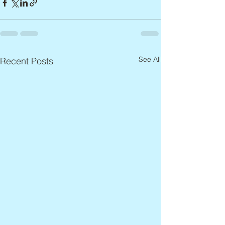
See All
Recent Posts