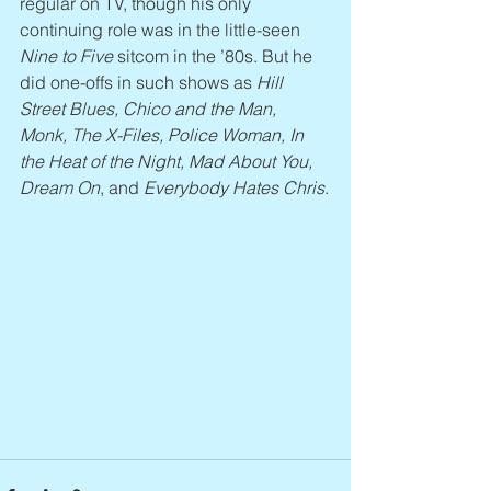
regular on TV, though his only 
continuing role was in the little-seen 
Nine to Five
 sitcom in the ’80s. But he 
did one-offs in such shows as 
Hill 
Street Blues, Chico and the Man, 
Monk, The X-Files, Police Woman, In 
the Heat of the Night, Mad About You, 
Dream On
, and 
Everybody Hates Chris
.