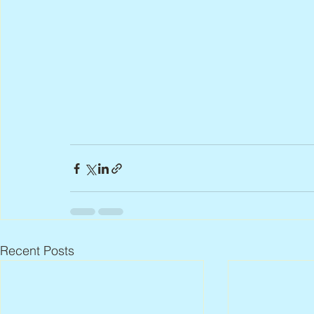
Recent Posts