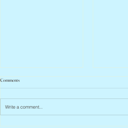
Comments
Write a comment...
Peter Faber, 1943 – 2026
Joan Blackma