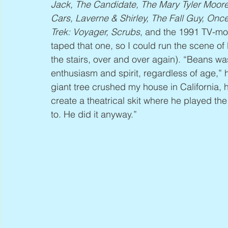
Jack, The Candidate, The Mary Tyler Moo
Cars, Laverne & Shirley, The Fall Guy, Onc
Trek: Voyager, Scrubs
, and the 1991 TV-mo
taped that one, so I could run the scene o
the stairs, over and over again). “Beans wa
enthusiasm and spirit, regardless of age,”
giant tree crushed my house in California, 
create a theatrical skit where he played th
to. He did it anyway.”