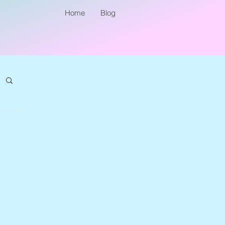
Home
Blog