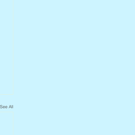
See All