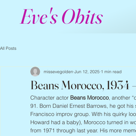
Eve's Obits
All Posts
missevegolden
Jun 12, 2025
1 min read
Beans Morocco, 1934 
Character actor 
Beans Morocco
, another “
91. Born Daniel Ernest Barrows, he got his
Francisco improv group. With his quirky loo
Howard had a baby), Morocco turned in wond
from 1971 through last year. His more mem