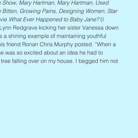
re Show, Mary Hartman, Mary Hartman, Used 
e Bitten, Growing Pains, Designing Women, Star 
vie 
What Ever Happened to Baby Jane?
 (I 
f Lynn Redgrave kicking her sister Vanessa down 
s a shining example of maintaining youthful 
 his friend Ronan Chris Murphy posted. “When a 
he was so excited about an idea he had to 
e tree falling over on my house. I begged him not 