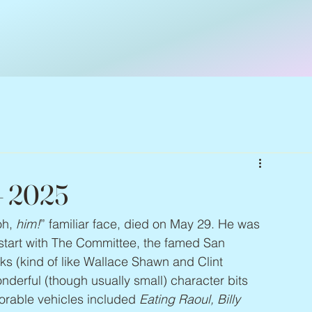
– 2025
oh, 
him!
” familiar face, died on May 29. He was 
 start with The Committee, the famed San 
ks (kind of like Wallace Shawn and Clint 
erful (though usually small) character bits 
orable vehicles included 
Eating Raoul, Billy 