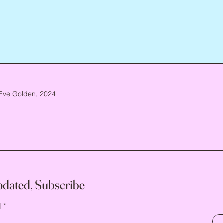
Eve Golden, 2024
pdated, Subscribe
l