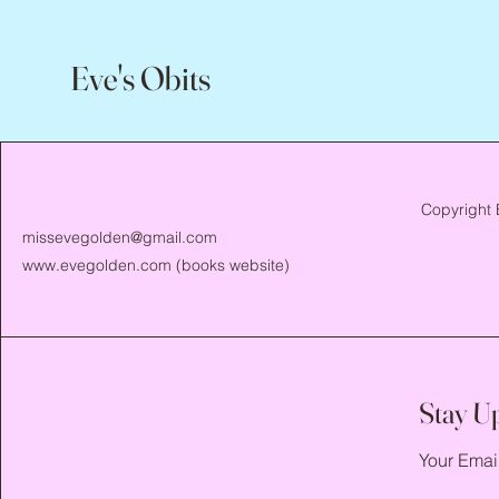
Eve's Obits
Copyright 
missevegolden@gmail.com
www.evegolden.com
(books website)
Stay U
Your Emai