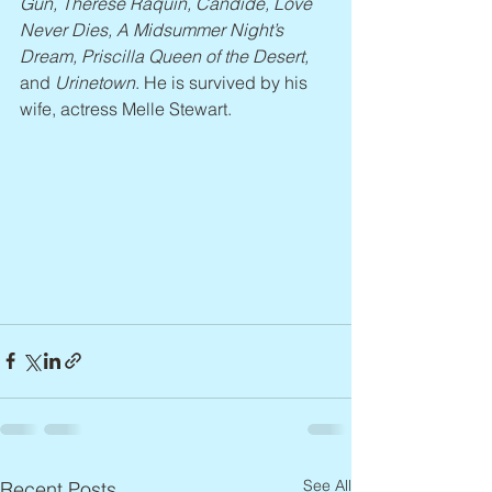
Gun, Thérèse Raquin, Candide, Love 
Never Dies, A Midsummer Night’s 
Dream, Priscilla Queen of the Desert, 
and 
Urinetown
. He is survived by his 
wife, actress Melle Stewart.
See All
Recent Posts