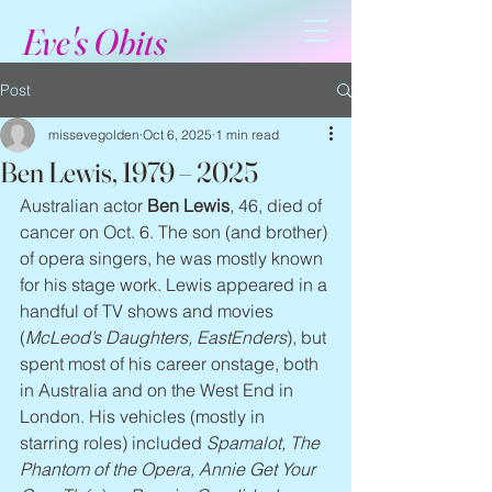
Eve's Obits
Post
missevegolden
Oct 6, 2025
1 min read
Ben Lewis, 1979 – 2025
Australian actor 
Ben Lewis
, 46, died of 
cancer on Oct. 6. The son (and brother) 
of opera singers, he was mostly known 
for his stage work. Lewis appeared in a 
handful of TV shows and movies 
(
McLeod’s Daughters, EastEnders
), but 
spent most of his career onstage, both 
in Australia and on the West End in 
London. His vehicles (mostly in 
starring roles) included 
Spamalot, The 
Phantom of the Opera, Annie Get Your 