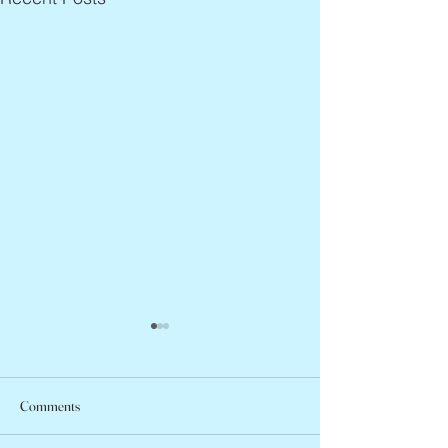
Comments