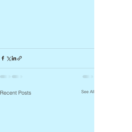
See All
Recent Posts