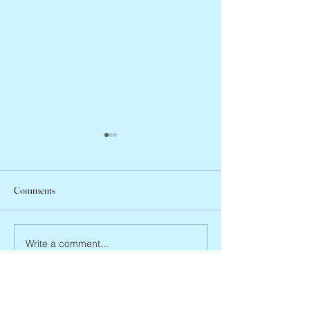
Comments
Jean Lodge, 1927 
Flo Anthony, ca. 1952 – 2026
Write a comment...