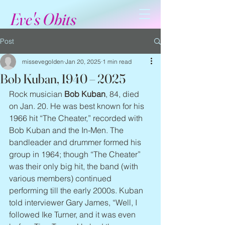
Eve's Obits
Post
missevegolden
Jan 20, 2025
1 min read
Bob Kuban, 1940 – 2025
Rock musician 
Bob Kuban
, 84, died 
on Jan. 20. He was best known for his 
1966 hit “The Cheater,” recorded with 
Bob Kuban and the In-Men. The 
bandleader and drummer formed his 
group in 1964; though “The Cheater” 
was their only big hit, the band (with 
various members) continued 
performing till the early 2000s. Kuban 
told interviewer Gary James, “Well, I 
followed Ike Turner, and it was even 