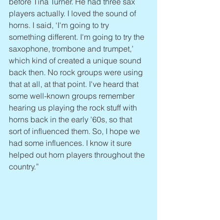
before Tina Turner. He had three sax 
players actually. I loved the sound of 
horns. I said, ‘I'm going to try 
something different. I'm going to try the 
saxophone, trombone and trumpet,’ 
which kind of created a unique sound 
back then. No rock groups were using 
that at all, at that point. I've heard that 
some well-known groups remember 
hearing us playing the rock stuff with 
horns back in the early '60s, so that 
sort of influenced them. So, I hope we 
had some influences. I know it sure 
helped out horn players throughout the 
country.”