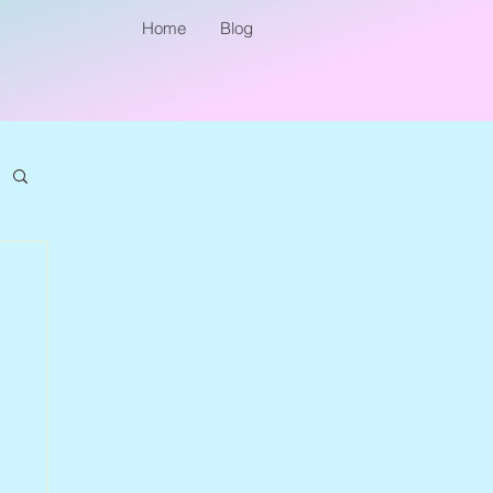
Home
Blog