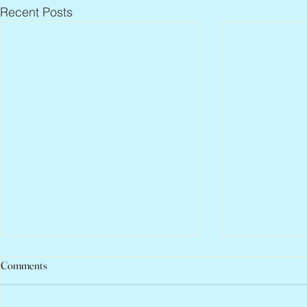
Recent Posts
Comments