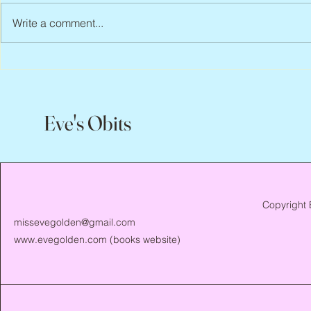
Write a comment...
Abbe Lane, 1932 – 2026
Flo Anthony, 
Eve's Obits
Copyright 
missevegolden@gmail.com
www.evegolden.com
(books website)