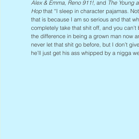
Alex & Emma, Reno 911!,
 and 
The Young a
Hop
 that “I sleep in character pajamas. Not
that is because I am so serious and that who
completely take that shit off, and you can’
the difference in being a grown man now a
never let that shit go before, but I don’t gi
he’ll just get his ass whipped by a nigga