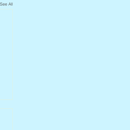
See All