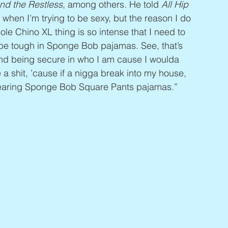
nd the Restless
, among others. He told 
All Hip 
 when I’m trying to be sexy, but the reason I do 
le Chino XL thing is so intense that I need to 
t be tough in Sponge Bob pajamas. See, that’s 
nd being secure in who I am cause I woulda 
ve a shit, ’cause if a nigga break into my house, 
 wearing Sponge Bob Square Pants pajamas.”