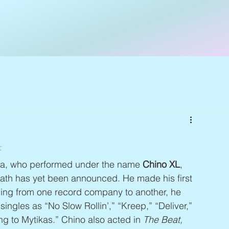
4
a, who performed under the name 
Chino XL
, 
ath has yet been announced. He made his first 
ping from one record company to another, he 
ngles as “No Slow Rollin’,” “Kreep,” “Deliver,” 
g to Mytikas.” Chino also acted in 
The Beat, 