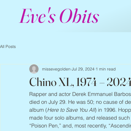
Eve's Obits
All Posts
missevegolden
Jul 29, 2024
1 min read
Chino XL, 1974 – 202
Rapper and actor Derek Emmanuel Barbos
died on July 29. He was 50; no cause of de
album (
Here to Save You All
) in 1996. Hop
made four solo albums, and released such si
“Poison Pen,” and, most recently, “Ascendin