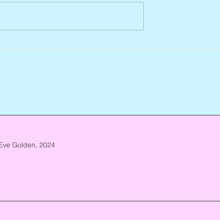
Jean Lodge, 1927 – 2026
ca. 1952 – 2026
Eve Golden, 2024