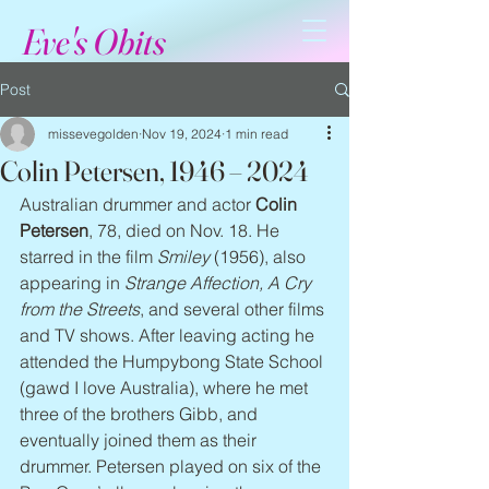
Eve's Obits
Post
missevegolden
Nov 19, 2024
1 min read
Colin Petersen, 1946 – 2024
Australian drummer and actor 
Colin 
Petersen
, 78, died on Nov. 18. He 
starred in the film 
Smiley
 (1956), also 
appearing in 
Strange Affection, A Cry 
from the Streets
, and several other films 
and TV shows. After leaving acting he 
attended the Humpybong State School 
(gawd I love Australia), where he met 
three of the brothers Gibb, and 
eventually joined them as their 
drummer. Petersen played on six of the 