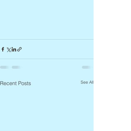
See All
Recent Posts