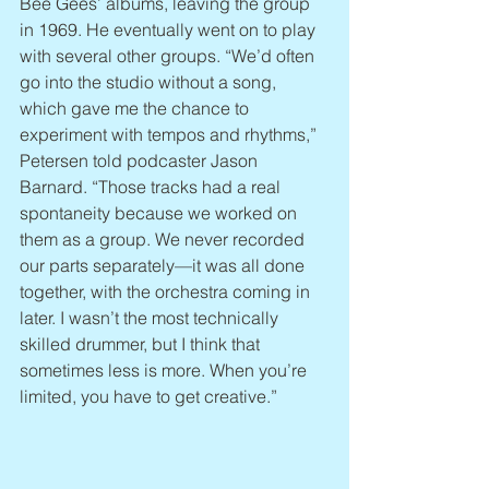
Bee Gees’ albums, leaving the group 
in 1969. He eventually went on to play 
with several other groups. “We’d often 
go into the studio without a song, 
which gave me the chance to 
experiment with tempos and rhythms,” 
Petersen told podcaster Jason 
Barnard. “Those tracks had a real 
spontaneity because we worked on 
them as a group. We never recorded 
our parts separately—it was all done 
together, with the orchestra coming in 
later. I wasn’t the most technically 
skilled drummer, but I think that 
sometimes less is more. When you’re 
limited, you have to get creative.”