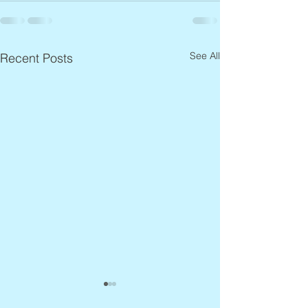
See All
Recent Posts