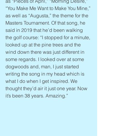
as “Pieces of April,” “Morning Desire,” 
“You Make Me Want to Make You Mine,” 
as well as “Augusta,” the theme for the 
Masters Tournament. Of that song, he 
said in 2019 that he’d been walking 
the golf course: “I stopped for a minute, 
looked up at the pine trees and the 
wind down there was just different in 
some regards. I looked over at some 
dogwoods and, man, I just started 
writing the song in my head which is 
what I do when I get inspired. We 
thought they’d air it just one year. Now 
it’s been 38 years. Amazing.”