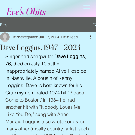
Eve's Obits
Post
missevegolden
Jul 17, 2024
1 min read
Dave Loggins, 1947 – 2024
Singer and songwriter 
Dave Loggins
, 
76, died on July 10 at the 
inappropriately named Alive Hospice 
in Nashville. A cousin of Kenny 
Loggins, Dave is best known for his 
Grammy-nominated 1974 hit “
Please 
Come to Boston.”In 1984 he had 
another hit with “Nobody Loves Me 
Like You Do,” sung with Anne 
Murray
.
 Loggins also wrote songs for 
many other (mostly country) artist, such 