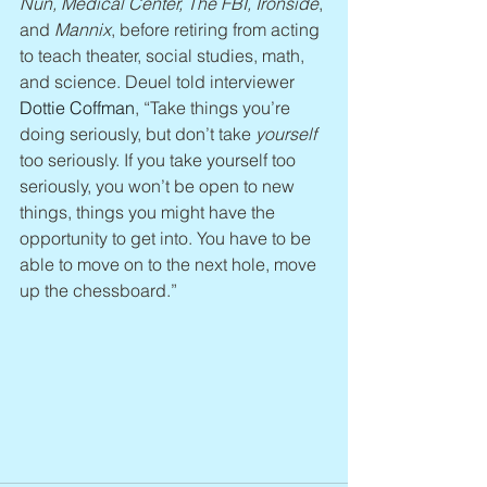
Nun, Medical Center, The FBI, Ironside
, 
and 
Mannix
, before retiring from acting 
to teach theater, social studies, math, 
and science. Deuel told interviewer 
Dottie Coffman
, “Take things you’re 
doing seriously, but don’t take 
yourself
too seriously. If you take yourself too 
seriously, you won’t be open to new 
things, things you might have the 
opportunity to get into. You have to be 
able to move on to the next hole, move 
up the chessboard.”