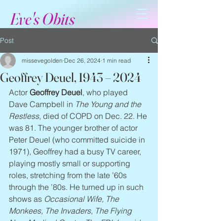
Eve's Obits
Post
missevegolden
Dec 26, 2024
1 min read
Geoffrey Deuel, 1943 – 2024
Actor 
Geoffrey Deuel
, who played 
Dave Campbell in 
The Young and the 
Restless
, died of COPD on Dec. 22. He 
was 81. The younger brother of actor 
Peter Deuel (who committed suicide in 
1971), Geoffrey had a busy TV career, 
playing mostly small or supporting 
roles, stretching from the late ’60s 
through the ’80s. He turned up in such 
shows as 
Occasional Wife, The 
Monkees, The Invaders, The Flying 