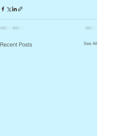
See All
Recent Posts