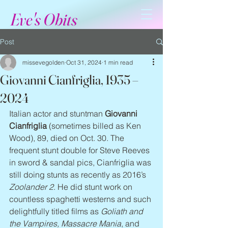
Eve's Obits
Post
missevegolden
Oct 31, 2024
1 min read
Giovanni Cianfriglia, 1935 –
2024
Italian actor and stuntman 
Giovanni 
Cianfriglia
 (sometimes billed as Ken 
Wood), 89, died on Oct. 30. The 
frequent stunt double for Steve Reeves 
in sword & sandal pics, Cianfriglia was 
still doing stunts as recently as 2016’s 
Zoolander 2
. He did stunt work on 
countless spaghetti westerns and such 
delightfully titled films as 
Goliath and 
the Vampires, Massacre Mania
, and 