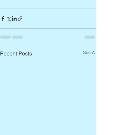
See All
Recent Posts