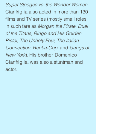
Super Stooges vs. the Wonder Women
. 
Cianfriglia also acted in more than 130 
films and TV series (mostly small roles 
in such fare as 
Morgan the Pirate, Duel 
of the Titans, Ringo and His Golden 
Pistol, The Unholy Four, The Italian 
Connection, Rent-a-Cop
, and 
Gangs of 
New York
). His brother, Domenico 
Cianfriglia, was also a stuntman and 
actor.