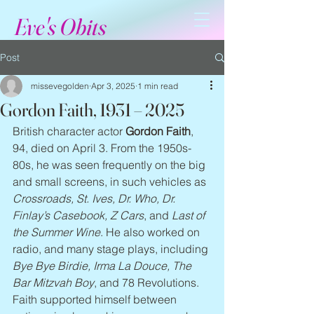
Eve's Obits
Post
missevegolden
Apr 3, 2025
1 min read
Gordon Faith, 1931 – 2025
British character actor 
Gordon Faith
, 
94, died on April 3. From the 1950s-
80s, he was seen frequently on the big 
and small screens, in such vehicles as 
Crossroads, St. Ives, Dr. Who, Dr. 
Finlay’s Casebook, Z Cars
, and 
Last of 
the Summer Wine
. He also worked on 
radio, and many stage plays, including 
Bye Bye Birdie, Irma La Douce, The 
Bar Mitzvah Boy
, and 78 Revolutions. 
Faith supported himself between 