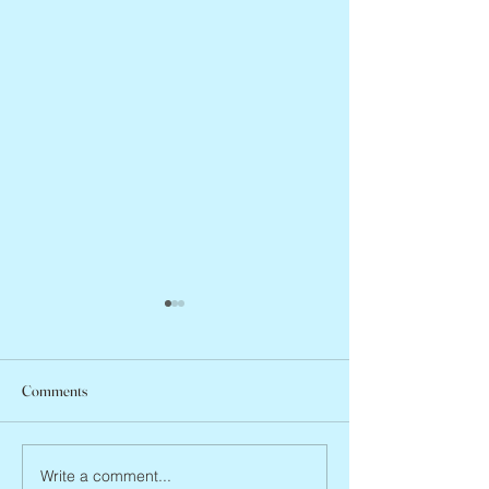
Comments
Peter Faber, 1943 – 2026
Joan Blackman, 19
Write a comment...