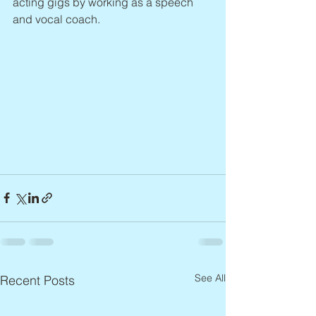
acting gigs by working as a speech 
and vocal coach.
See All
Recent Posts