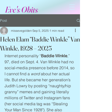
Eve's Obits
Post
missevegolden
Sep 5, 2025
1 min read
Helen Elam “Baddie Winkle” Van
Winkle, 1928 – 2025
Internet personality “
Baddie Winkle
,” 
97, died on Sept. 4. Van Winkle had no 
social-media presence before 2014, so 
I cannot find a 
word
 about her actual 
life. But she became her generation’s 
Judith Lowry by posting “naughty/hip 
granny” memes and gaining literally 
millions of Twitter and Instagram fans 
(her social media tag was “Stealing 
Your Man Since 1928"). She also 