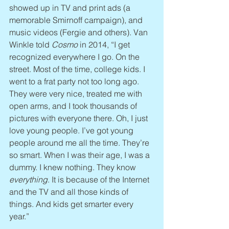
showed up in TV and print ads (a 
memorable Smirnoff campaign), and 
music videos (Fergie and others). Van 
Winkle told 
Cosmo
 in 2014, “I get 
recognized everywhere I go. On the 
street. Most of the time, college kids. I 
went to a frat party not too long ago. 
They were very nice, treated me with 
open arms, and I took thousands of 
pictures with everyone there. Oh, I just 
love young people. I’ve got young 
people around me all the time. They’re 
so smart. When I was their age, I was a 
dummy. I knew nothing. They know 
everything
. It is because of the Internet 
and the TV and all those kinds of 
things. And kids get smarter every 
year.”