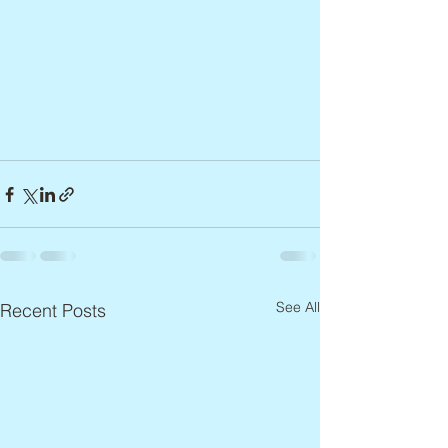
See All
Recent Posts