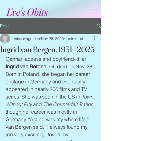
Eve's Obits
Post
missevegolden
Nov 28, 2025
1 min read
Ingrid van Bergen, 1931 - 2025
German actress and boyfriend-killer 
Ingrid van Bergen
, 94, died on Nov. 28. 
Born in Poland, she began her career 
onstage in Germany and eventually 
appeared in nearly 200 films and TV 
series. She was seen in the US in 
Town 
Without Pity
 and 
The Counterfeit Traitor
, 
though her career was mostly in 
Germany. “Acting was my whole life,” 
van Bergen said. “I always found my 
job very exciting; I loved my 