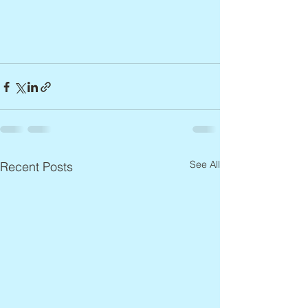
See All
Recent Posts