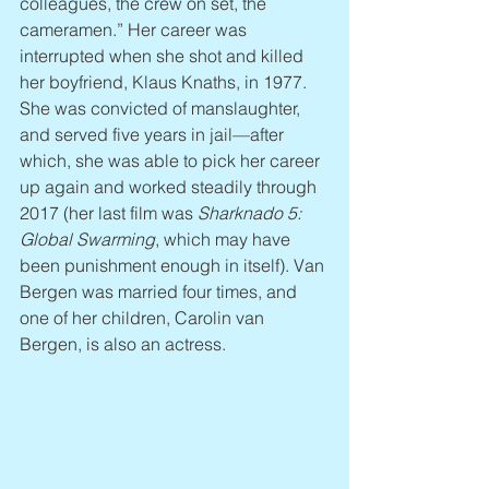
colleagues, the crew on set, the 
cameramen.” Her career was 
interrupted when she shot and killed 
her boyfriend, Klaus Knaths, in 1977. 
She was convicted of manslaughter, 
and served five years in jail—after 
which, she was able to pick her career 
up again and worked steadily through 
2017 (her last film was 
Sharknado 5: 
Global Swarming
, which may have 
been punishment enough in itself). Van 
Bergen was married four times, and 
one of her children, Carolin van 
Bergen, is also an actress.