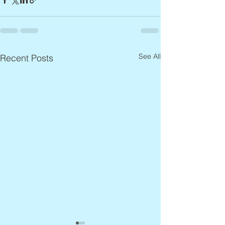
See All
Recent Posts