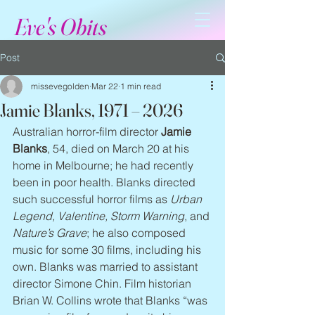
Eve's Obits
Post
missevegolden
Mar 22
1 min read
Jamie Blanks, 1971 – 2026
Australian horror-film director 
Jamie 
Blanks
, 54, died on March 20 at his 
home in Melbourne; he had recently 
been in poor health. Blanks directed 
such successful horror films as 
Urban 
Legend, Valentine, Storm Warning
, and 
Nature’s Grave
; he also composed 
music for some 30 films, including his 
own. Blanks was married to assistant 
director Simone Chin. Film historian 
Brian W. Collins wrote that Blanks “was 