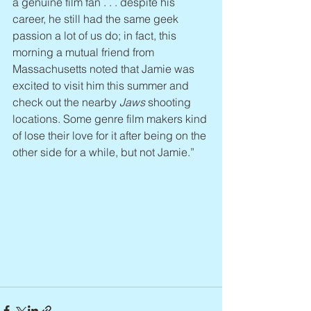
a genuine film fan . . . despite his 
career, he still had the same geek 
passion a lot of us do; in fact, this 
morning a mutual friend from 
Massachusetts noted that Jamie was 
excited to visit him this summer and 
check out the nearby 
Jaws
 shooting 
locations. Some genre film makers kind 
of lose their love for it after being on the 
other side for a while, but not Jamie.”