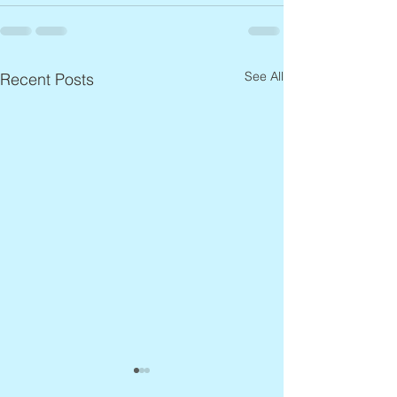
See All
Recent Posts