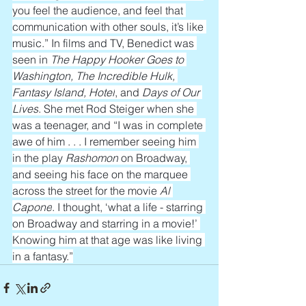
you feel the audience, and feel that 
communication with other souls, it’s like 
music.” In films and TV, Benedict was 
seen in 
The Happy Hooker Goes to 
Washington, The Incredible Hulk, 
Fantasy Island, Hotel
, and 
Days of Our 
Lives
. She met Rod Steiger when she 
was a teenager, and “I was in complete 
awe of him . . . I remember seeing him 
in the play 
Rashomon
 on Broadway, 
and seeing his face on the marquee 
across the street for the movie 
Al 
Capone
. I thought, ‘what a life - starring 
on Broadway and starring in a movie!’ 
Knowing him at that age was like living 
in a fantasy.”