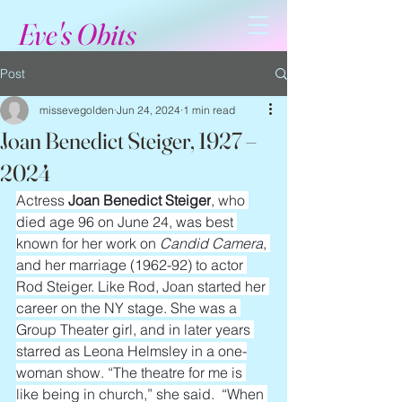
Eve's Obits
Post
missevegolden
Jun 24, 2024
1 min read
Joan Benedict Steiger, 1927 –
2024
Actress 
Joan Benedict Steiger
, who 
died age 96 on June 24, was best 
known for her work on 
Candid Camera
, 
and her marriage (1962-92) to actor 
Rod Steiger. Like Rod, Joan started her 
career on the NY stage. She was a 
Group Theater girl, and in later years 
starred as Leona Helmsley in a one-
woman show. “The theatre for me is 
like being in church,” she said.  “When 